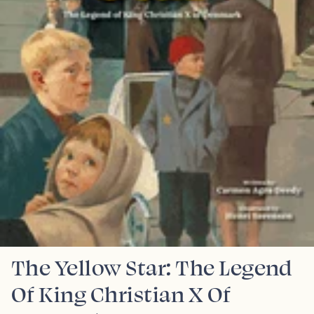
The Yellow Star: The Legend
Of King Christian X Of