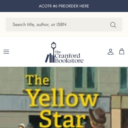
Skip to content
ACOTR #6 PREORDER
HERE
Account
Cart