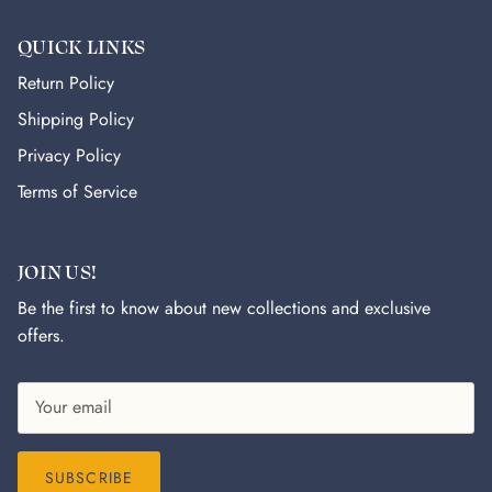
QUICK LINKS
Return Policy
Shipping Policy
Privacy Policy
Terms of Service
JOIN US!
Be the first to know about new collections and exclusive
offers.
SUBSCRIBE