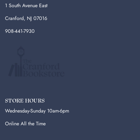
1 South Avenue East
Cranford, NJ 07016
908-441-7930
STORE HOURS
Wednesday-Sunday 10am-6pm
Online All the Time