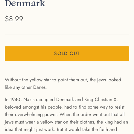
Denmark
$8.99
SOLD OUT
Without the yellow star to point them out, the Jews looked
like any other Danes.
In 1940, Nazis occupied Denmark and King Christian X,
beloved amongst his people, had to find some way to resist
their overwhelming power. When the order went out that all
Jews must wear a yellow star on their clothes, the king had an
idea that might just work. But it would take the faith and