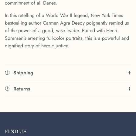
commitment of all Danes.
In this retelling of a World War II legend, New York Times
best-selling author Carmen Agra Deedy poignantly remind us
of the power of a good, wise leader. Paired with Henri
Sørensen's arresting full-color portraits, this is a powerful and
dignified story of heroic justice.
Shipping
Returns
FIND US