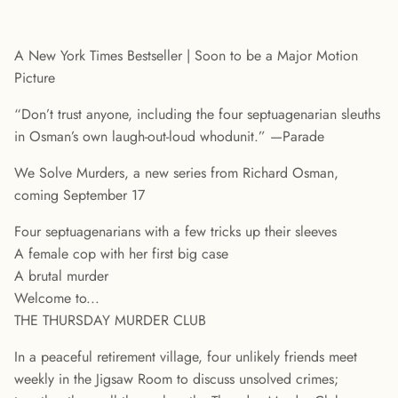
A New York Times Bestseller | Soon to be a Major Motion
Picture
“Don’t trust anyone, including the four septuagenarian sleuths
in Osman’s own laugh-out-loud whodunit.” —Parade
We Solve Murders, a new series from Richard Osman,
coming September 17
Four septuagenarians with a few tricks up their sleeves
A female cop with her first big case
A brutal murder
Welcome to...
THE THURSDAY MURDER CLUB
In a peaceful retirement village, four unlikely friends meet
weekly in the Jigsaw Room to discuss unsolved crimes;