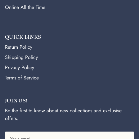
Online All the Time
QUICK LINKS
Return Policy
Shipping Policy
Privacy Policy
Terms of Service
JOIN US!
Be the first to know about new collections and exclusive
offers.