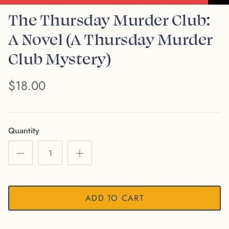
The Thursday Murder Club:
A Novel (A Thursday Murder
Club Mystery)
$18.00
Quantity
ADD TO CART