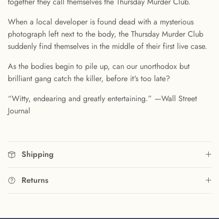
together they call themselves the Thursday Murder Club.
When a local developer is found dead with a mysterious
photograph left next to the body, the Thursday Murder Club
suddenly find themselves in the middle of their first live case.
As the bodies begin to pile up, can our unorthodox but
brilliant gang catch the killer, before it's too late?
“Witty, endearing and greatly entertaining.” —Wall Street
Journal
Shipping
Returns