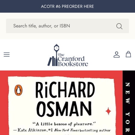
Skip to content
ACOTR #6 PREORDER
HERE
Account
Cart