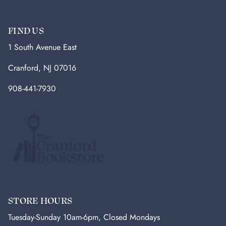
FIND US
1 South Avenue East
Cranford, NJ 07016
908-441-7930
STORE HOURS
Tuesday-Sunday 10am-6pm, Closed Mondays