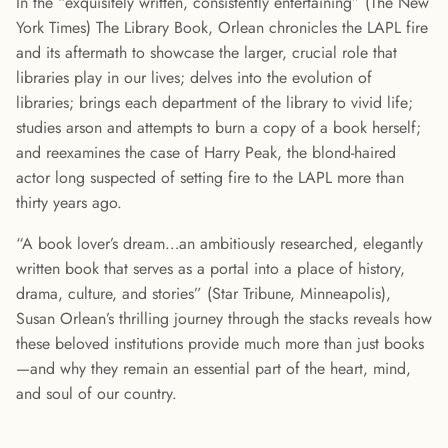
In the “exquisitely written, consistently entertaining” (The New
York Times) The Library Book, Orlean chronicles the LAPL fire
and its aftermath to showcase the larger, crucial role that
libraries play in our lives; delves into the evolution of
libraries; brings each department of the library to vivid life;
studies arson and attempts to burn a copy of a book herself;
and reexamines the case of Harry Peak, the blond-haired
actor long suspected of setting fire to the LAPL more than
thirty years ago.
“A book lover’s dream…an ambitiously researched, elegantly
written book that serves as a portal into a place of history,
drama, culture, and stories” (Star Tribune, Minneapolis),
Susan Orlean’s thrilling journey through the stacks reveals how
these beloved institutions provide much more than just books
—and why they remain an essential part of the heart, mind,
and soul of our country.