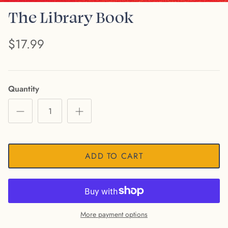
The Library Book
$17.99
Quantity
ADD TO CART
More payment options