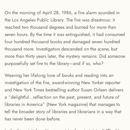
On the morning of April 28, 1986, a fire alarm sounded in
the Los Angeles Public Library. The fire was disastrous: it
reached two thousand degrees and burned for more than
seven hours. By the time it was extinguished, it had consumed
four hundred thousand books and damaged seven hundred
thousand more. Investigators descended on the scene, but
more than thirty years later, the mystery remains: Did someone
purposefully set fire to the library—and if so, who?
Weaving her lifelong love of books and reading into an
investigation of the fire, award-winning New Yorker reporter
and New York Times bestselling author Susan Orlean delivers
a “delightful…reflection on the past, present, and future of
libraries in America” (New York magazine) that manages to
tell the broader story of libraries and librarians in a way that
has never been done before.