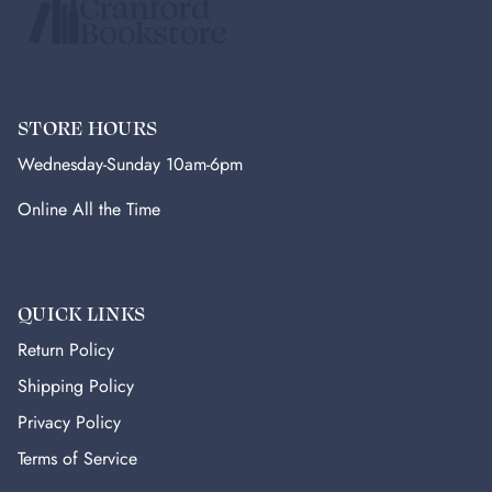
STORE HOURS
Wednesday-Sunday 10am-6pm
Online All the Time
QUICK LINKS
Return Policy
Shipping Policy
Privacy Policy
Terms of Service