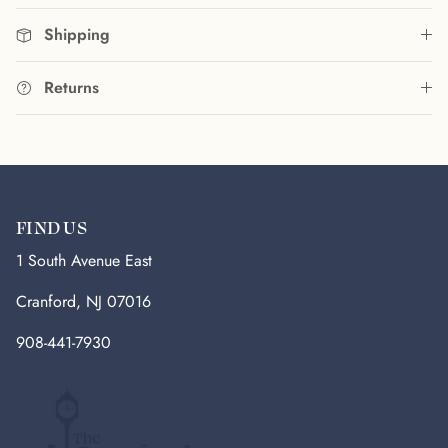
Shipping
Returns
FIND US
1 South Avenue East
Cranford, NJ 07016
908-441-7930