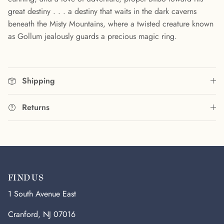
great destiny . . . a destiny that waits in the dark caverns
beneath the Misty Mountains, where a twisted creature known
as Gollum jealously guards a precious magic ring.
Shipping
Returns
FIND US
1 South Avenue East
Cranford, NJ 07016