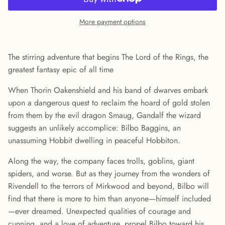
More payment options
The stirring adventure that begins The Lord of the Rings, the
greatest fantasy epic of all time
When Thorin Oakenshield and his band of dwarves embark
upon a dangerous quest to reclaim the hoard of gold stolen
from them by the evil dragon Smaug, Gandalf the wizard
suggests an unlikely accomplice: Bilbo Baggins, an
unassuming Hobbit dwelling in peaceful Hobbiton.
Along the way, the company faces trolls, goblins, giant
spiders, and worse. But as they journey from the wonders of
Rivendell to the terrors of Mirkwood and beyond, Bilbo will
find that there is more to him than anyone—himself included
—ever dreamed. Unexpected qualities of courage and
cunning, and a love of adventure, propel Bilbo toward his