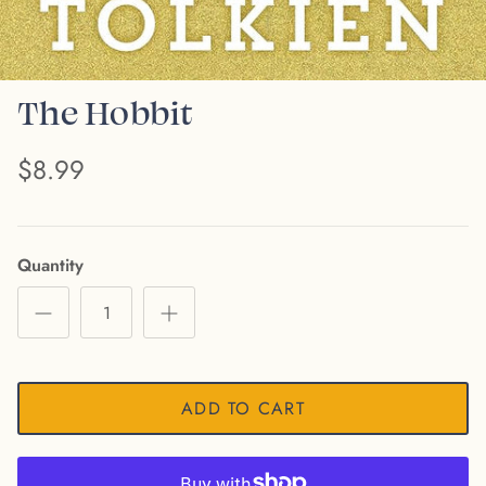
The Hobbit
$8.99
Quantity
ADD TO CART