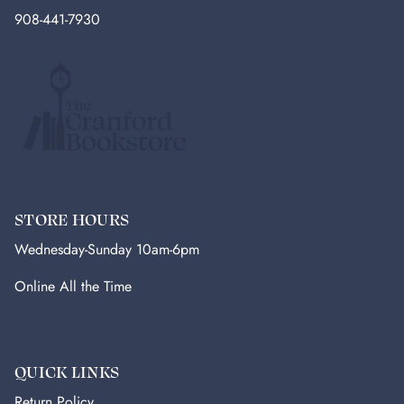
908-441-7930
STORE HOURS
Wednesday-Sunday 10am-6pm
Online All the Time
QUICK LINKS
Return Policy