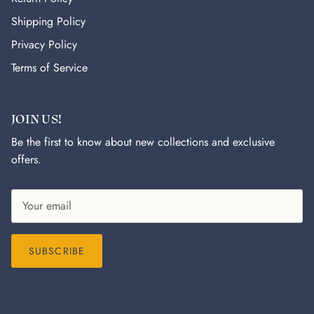
Shipping Policy
Privacy Policy
Terms of Service
JOIN US!
Be the first to know about new collections and exclusive
offers.
SUBSCRIBE