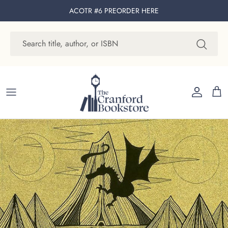
Skip to content
ACOTR #6 PREORDER
HERE
Account
Cart