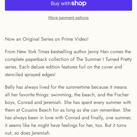
More payment options
Now an Original Series on Prime Video!
From New York Times bestselling author Jenny Han comes the
complete paperback collection of The Summer I Turned Pretty
series. Each deluxe edition features foil on the cover and
stenciled sprayed edges!
Belly has always lived for the summertime because it means
all her favorite things: swimming, the beach, and the Fischer
boys, Conrad and Jeremiah. She has spent every summer with
them at Cousins Beach for as long as she can remember. She
has always been in love with Conrad and finally, one summer,
it seems like he might have feelings for her, too. But it turns
out, so does Jeremiah.