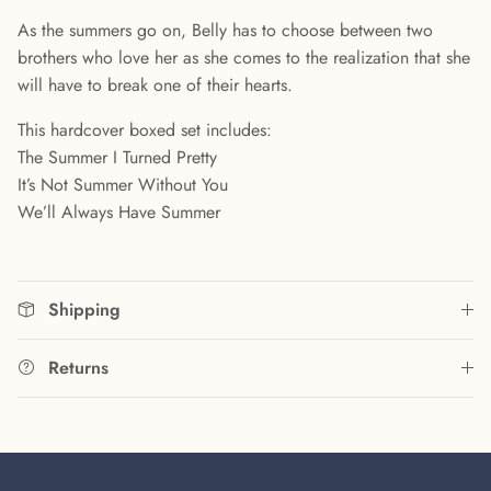
As the summers go on, Belly has to choose between two
brothers who love her as she comes to the realization that she
will have to break one of their hearts.
This hardcover boxed set includes:
The Summer I Turned Pretty
It’s Not Summer Without You
We’ll Always Have Summer
Shipping
Returns