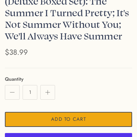
(Deluxe Boxed Set): The
Summer I Turned Pretty; It's
Not Summer Without You;
We'll Always Have Summer
$38.99
Quantity
ADD TO CART