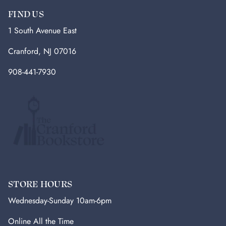
FIND US
1 South Avenue East
Cranford, NJ 07016
908-441-7930
STORE HOURS
Wednesday-Sunday 10am-6pm
Online All the Time