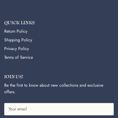
QUICK LINKS
Return Policy
Shipping Policy
Privacy Policy
Terms of Service
JOIN US!
Be the first to know about new collections and exclusive
offers.