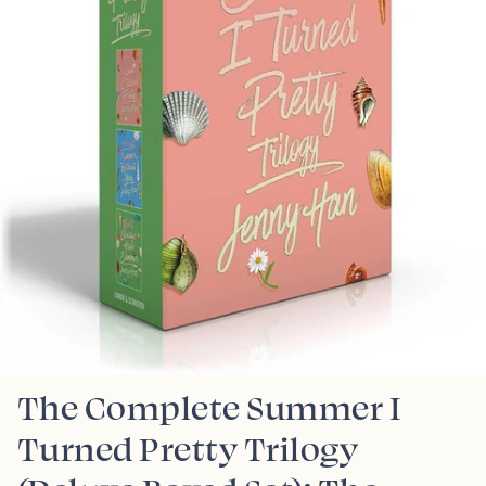
The Complete Summer I
Turned Pretty Trilogy