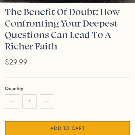
The Benefit Of Doubt: How
Confronting Your Deepest
Questions Can Lead To A
Richer Faith
$29.99
Quantity
ADD TO CART