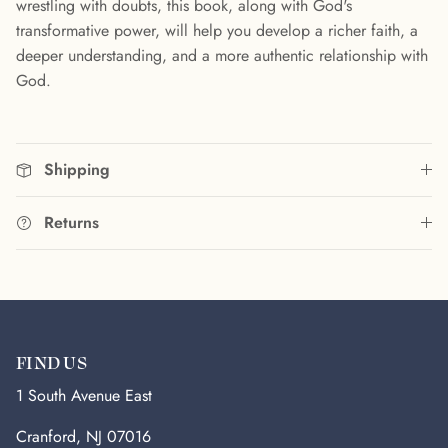
wrestling with doubts, this book, along with God's
transformative power, will help you develop a richer faith, a
deeper understanding, and a more authentic relationship with
God.
Shipping
Returns
FIND US
1 South Avenue East
Cranford, NJ 07016