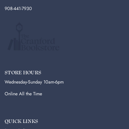
908-441-7930
STORE HOURS
Wednesday-Sunday 10am-6pm
Online All the Time
QUICK LINKS