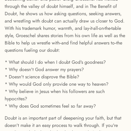
through the valley of doubt himself, and in The Benefit of
Doubt, he shows us how asking questions, seeking answers,
and wrestling with doubt can actually draw us closer to God.
With his trademark humor, warmth, and lay-it-all-on-the-table
style, Groeschel shares stories from his own life as well as the
Bible to help us wrestle with--and find helpful answers to--the
questions fueling our doubt:
* What should I do when I doubt God's goodness?
* Why doesn't God answer my prayers?
* Doesn't science disprove the Bible?
* Why would God only provide one way to heaven?
* Why believe in Jesus when his followers are such
hypocrites?
* Why does God sometimes feel so far away?
Doubt is an important part of deepening your faith, but that
doesn't make it an easy process to walk through. If you're