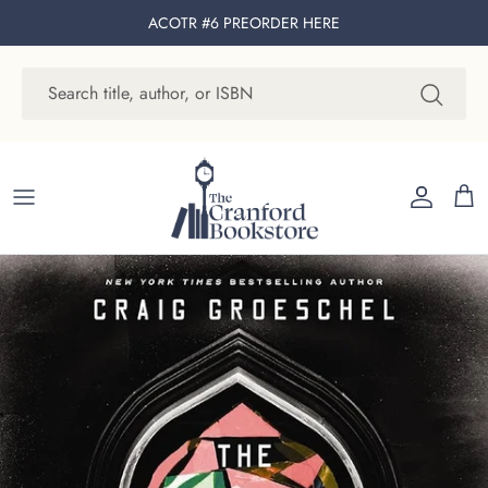
Skip to content
ACOTR #6 PREORDER
HERE
Account
Cart