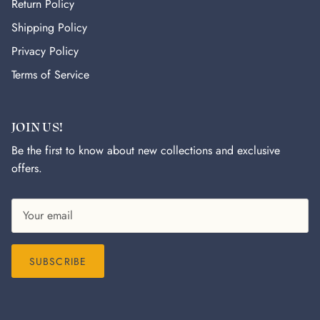
Return Policy
Shipping Policy
Privacy Policy
Terms of Service
JOIN US!
Be the first to know about new collections and exclusive
offers.
SUBSCRIBE