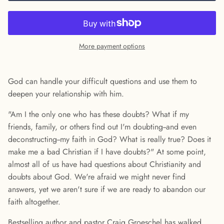
More payment options
God can handle your difficult questions and use them to
deepen your relationship with him.
"Am I the only one who has these doubts? What if my
friends, family, or others find out I'm doubting--and even
deconstructing--my faith in God? What is really true? Does it
make me a bad Christian if I have doubts?" At some point,
almost all of us have had questions about Christianity and
doubts about God. We're afraid we might never find
answers, yet we aren't sure if we are ready to abandon our
faith altogether.
Bestselling author and pastor Craig Groeschel has walked