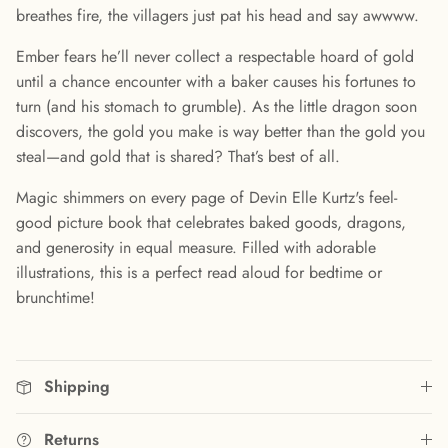
breathes fire, the villagers just pat his head and say awwww.
Ember fears he’ll never collect a respectable hoard of gold
until a chance encounter with a baker causes his fortunes to
turn (and his stomach to grumble). As the little dragon soon
discovers, the gold you make is way better than the gold you
steal—and gold that is shared? That’s best of all.
Magic shimmers on every page of Devin Elle Kurtz's feel-
good picture book that celebrates baked goods, dragons,
and generosity in equal measure. Filled with adorable
illustrations, this is a perfect read aloud for bedtime or
brunchtime!
Shipping
Returns