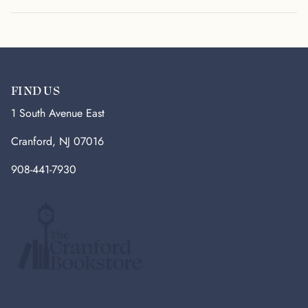
FIND US
1 South Avenue East
Cranford, NJ 07016
908-441-7930