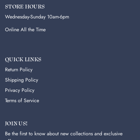
STORE HOURS
Wednesday-Sunday 10am-6pm
Online All the Time
QUICK LINKS
Return Policy
Shipping Policy
Privacy Policy
Terms of Service
JOIN US!
Be the first to know about new collections and exclusive