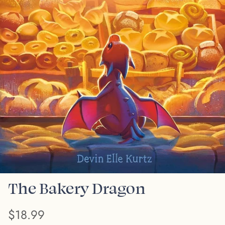
The Bakery Dragon
$18.99