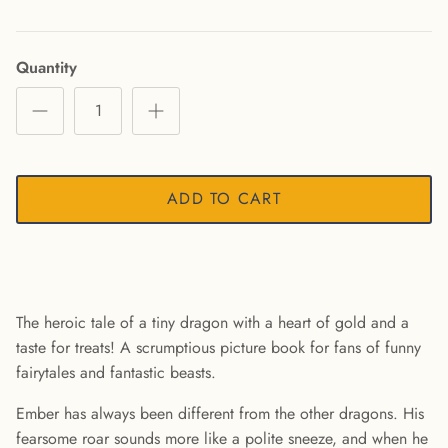
Quantity
ADD TO CART
The heroic tale of a tiny dragon with a heart of gold and a
taste for treats! A scrumptious picture book for fans of funny
fairytales and fantastic beasts.
Ember has always been different from the other dragons. His
fearsome roar sounds more like a polite sneeze, and when he