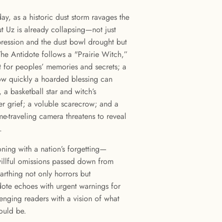
y, as a historic dust storm ravages the
t Uz is already collapsing—not just
ression and the dust bowl drought but
 The Antidote follows a "Prairie Witch,”
 for peoples’ memories and secrets; a
ow quickly a hoarded blessing can
a basketball star and witch’s
her grief; a voluble scarecrow; and a
-traveling camera threatens to reveal
.
oning with a nation’s forgetting—
willful omissions passed down from
arthing not only horrors but
dote echoes with urgent warnings for
nging readers with a vision of what
ould be.