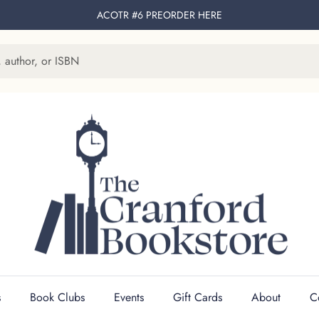
ACOTR #6 PREORDER
HERE
s
Book Clubs
Events
Gift Cards
About
C