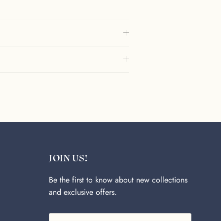
JOIN US!
Be the first to know about new collections
and exclusive offers.