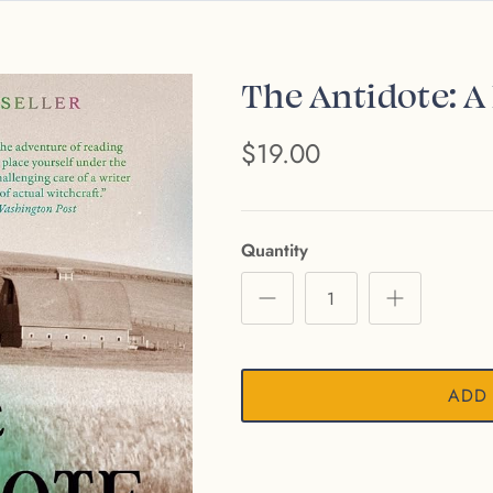
The Antidote: A
$19.00
Quantity
ADD