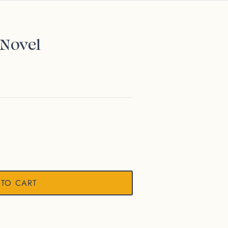
 Novel
 TO CART