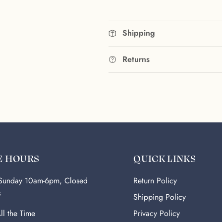
Shipping
Returns
E HOURS
QUICK LINKS
-Sunday 10am-6pm, Closed
Return Policy
s
Shipping Policy
ll the Time
Privacy Policy