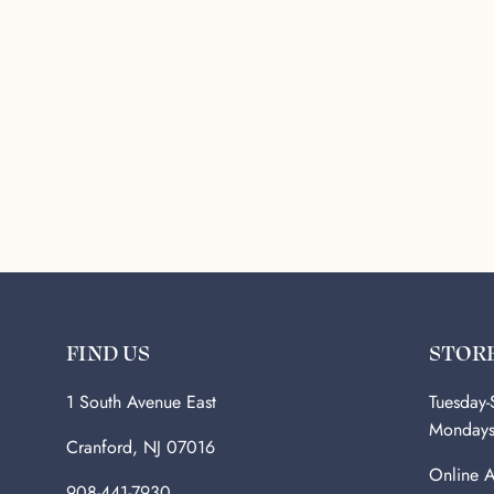
FIND US
STOR
1 South Avenue East
Tuesday
Monday
Cranford, NJ 07016
Online A
908-441-7930