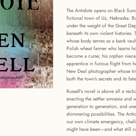
The Antidote opens on Black Sunda
fictional town of Uz, Nebraska. Bu
under the weight of the Great Dep
beneath its own violent histories.
whose body serves as a bank vault
Polish wheat farmer who learns h
become a curse; his orphan niece, 
apprentice in furious flight from 
New Deal photographer whose time
both the town’s secrets and its fate
Russell's novel is above all a reck
enacting the settler amnesia and 
generation to generation, and une
shimmering possibilities. The Anti
our own climate emergency, challe
might have been—and what still c