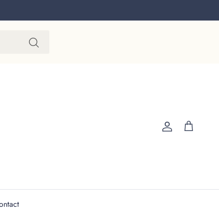
Account
Cart
ontact