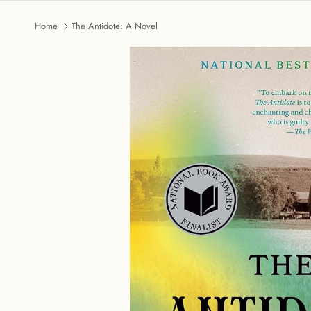
Home
The Antidote: A Novel