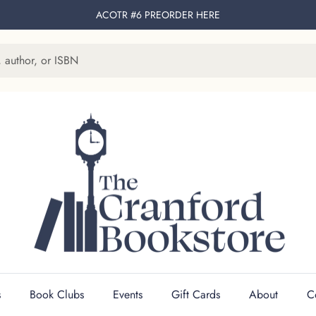
ACOTR #6 PREORDER
HERE
s
Book Clubs
Events
Gift Cards
About
C