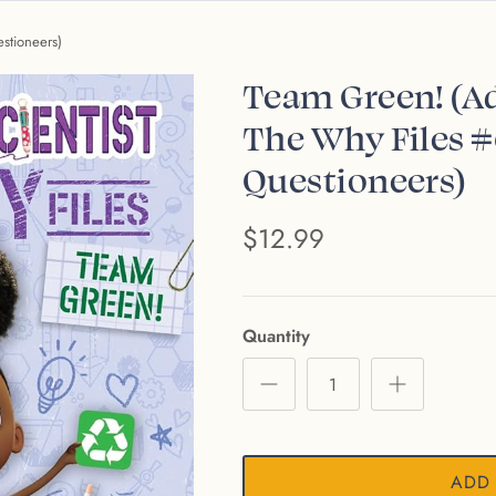
stioneers)
Team Green! (Ad
The Why Files #
Questioneers)
$12.99
Quantity
ADD