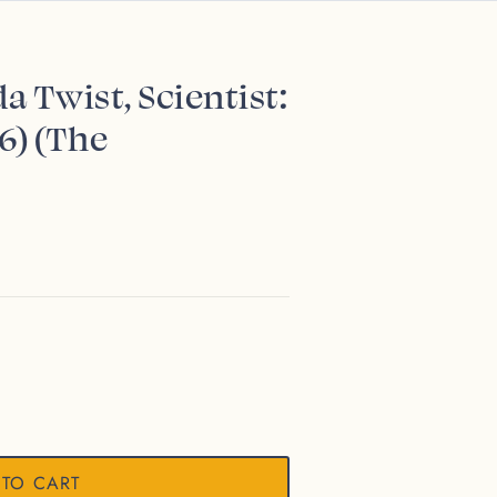
a Twist, Scientist:
6) (The
 TO CART