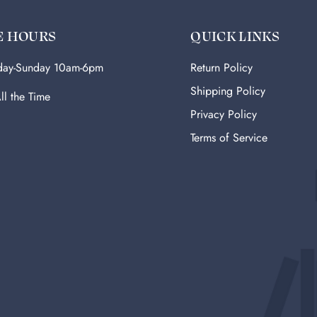
E HOURS
QUICK LINKS
ay-Sunday 10am-6pm
Return Policy
Shipping Policy
ll the Time
Privacy Policy
Terms of Service