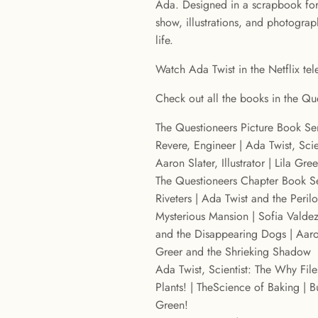
Ada. Designed in a scrapbook for
show, illustrations, and photogra
life.
Watch Ada Twist in the Netflix tele
Check out all the books in the Que
The Questioneers Picture Book Ser
Revere, Engineer | Ada Twist, Scien
Aaron Slater, Illustrator | Lila Gre
The Questioneers Chapter Book Se
Riveters | Ada Twist and the Peril
Mysterious Mansion | Sofia Valdez
and the Disappearing Dogs | Aaron
Greer and the Shrieking Shadow
Ada Twist, Scientist: The Why File
Plants! | TheScience of Baking | 
Green!