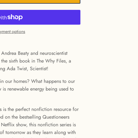
yment options
 Andrea Beaty and neuroscientist
 the sixth book in The Why Files, a
ing Ada Twist, Scientist!
 in our homes? What happens to our
w is renewable energy being used to
 is the perfect nonfiction resource for
ed on the bestselling Questioneers
Netflix show, this nonfiction series is
s of tomorrow as they learn along with