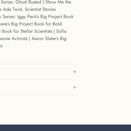
t Series: Ghost Busted | Show Me the
 Ada Twist, Scientist Stories
 Series: Iggy Peck’s Big Project Book
vere’s Big Project Book for Bold
 Book for Stellar Scientists | Sofia
ome Activists | Aaron Slater’s Big
ts