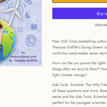
More pa
New York Times bestselling author
Theanne Griffith’s Going Green! is
nonfiction early-reader series starr
How can the sun power the lights
things after we recycle them? Ho
fight climate change?
Ada Twist, Scientist: The Why Files
all these questions and more. Bas
series and the Ada Twist, Scientist 
perfect for the youngest scientist