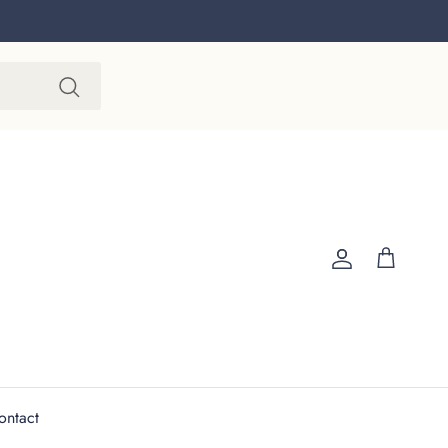
Account
Cart
ontact