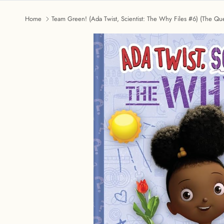
Home
Team Green! (Ada Twist, Scientist: The Why Files #6) (The Que