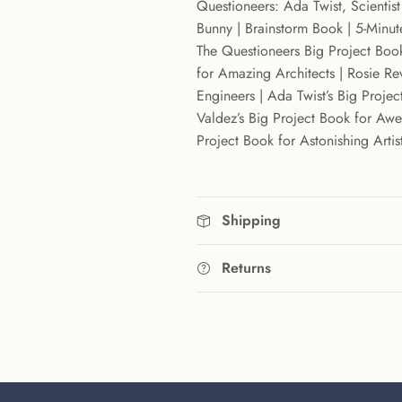
Questioneers: Ada Twist, Scientis
Bunny | Brainstorm Book | 5-Minute
The Questioneers Big Project Book
for Amazing Architects | Rosie Re
Engineers | Ada Twist’s Big Project
Valdez’s Big Project Book for Awes
Project Book for Astonishing Artis
Shipping
Returns