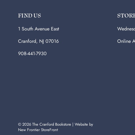
FIND US
STOR
1 South Avenue East
Wednesd
Cranford, NJ 07016
Online A
908-441-7930
© 2026
The Cranford Bookstore
|
Website by
New Frontier StoreFront