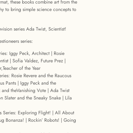
mat, these books combine art from the
phy to bring simple science concepts to
vision series Ada Twist, Scientist!
stioneers series:
ies: Iggy Peck, Architect | Rosie
tist | Sofia Valdez, Future Prez |
er,Teacher of the Year
ries: Rosie Revere and the Raucous
ous Pants | Iggy Peck and the
 and theVanishing Vote | Ada Twist
 Slater and the Sneaky Snake | Lila
s Series: Exploring Flight! | All About
Bug Bonanza! | Rockin’ Robots! | Going