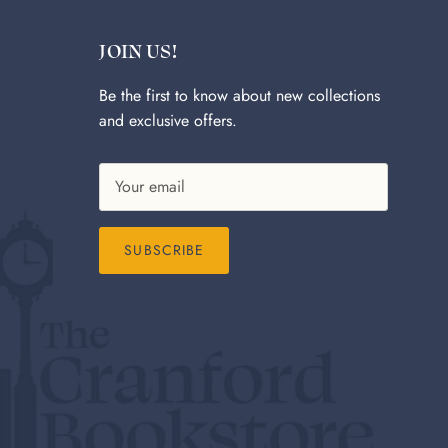
JOIN US!
Be the first to know about new collections
and exclusive offers.
SUBSCRIBE