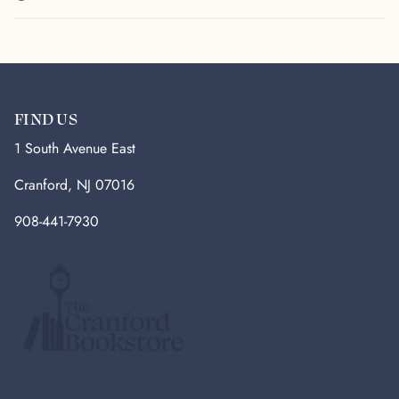
FIND US
1 South Avenue East
Cranford, NJ 07016
908-441-7930