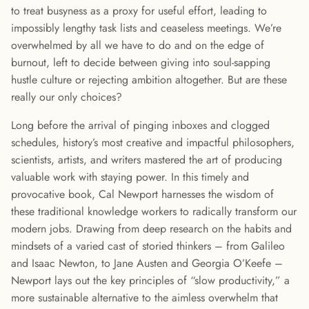
to treat busyness as a proxy for useful effort, leading to
impossibly lengthy task lists and ceaseless meetings. We’re
overwhelmed by all we have to do and on the edge of
burnout, left to decide between giving into soul-sapping
hustle culture or rejecting ambition altogether. But are these
really our only choices?
Long before the arrival of pinging inboxes and clogged
schedules, history’s most creative and impactful philosophers,
scientists, artists, and writers mastered the art of producing
valuable work with staying power. In this timely and
provocative book, Cal Newport harnesses the wisdom of
these traditional knowledge workers to radically transform our
modern jobs. Drawing from deep research on the habits and
mindsets of a varied cast of storied thinkers – from Galileo
and Isaac Newton, to Jane Austen and Georgia O’Keefe –
Newport lays out the key principles of “slow productivity,” a
more sustainable alternative to the aimless overwhelm that