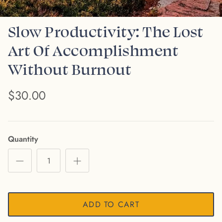
Slow Productivity: The Lost
Art Of Accomplishment
Without Burnout
$30.00
Quantity
ADD TO CART