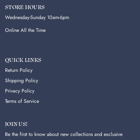
STORE HOURS
Wednesday-Sunday 10am-6pm
Online All the Time
QUICK LINKS
Return Policy
Shipping Policy
Privacy Policy
Terms of Service
JOIN US!
Be the first to know about new collections and exclusive