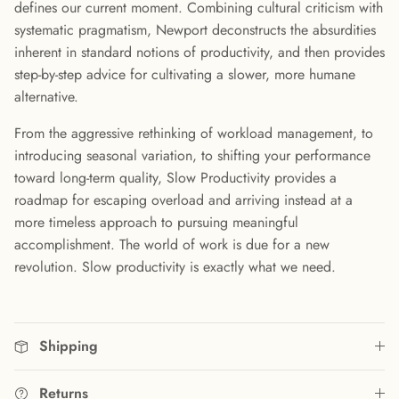
defines our current moment. Combining cultural criticism with
systematic pragmatism, Newport deconstructs the absurdities
inherent in standard notions of productivity, and then provides
step-by-step advice for cultivating a slower, more humane
alternative.
From the aggressive rethinking of workload management, to
introducing seasonal variation, to shifting your performance
toward long-term quality, Slow Productivity provides a
roadmap for escaping overload and arriving instead at a
more timeless approach to pursuing meaningful
accomplishment. The world of work is due for a new
revolution. Slow productivity is exactly what we need.
Shipping
Returns