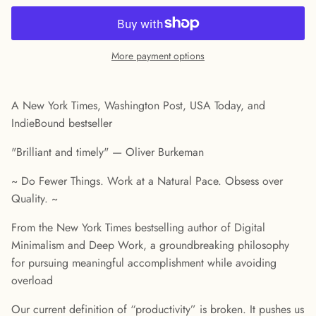
More payment options
A New York Times, Washington Post, USA Today, and
IndieBound bestseller
"Brilliant and timely" — Oliver Burkeman
~ Do Fewer Things. Work at a Natural Pace. Obsess over
Quality. ~
From the New York Times bestselling author of Digital
Minimalism and Deep Work, a groundbreaking philosophy
for pursuing meaningful accomplishment while avoiding
overload
Our current definition of “productivity” is broken. It pushes us