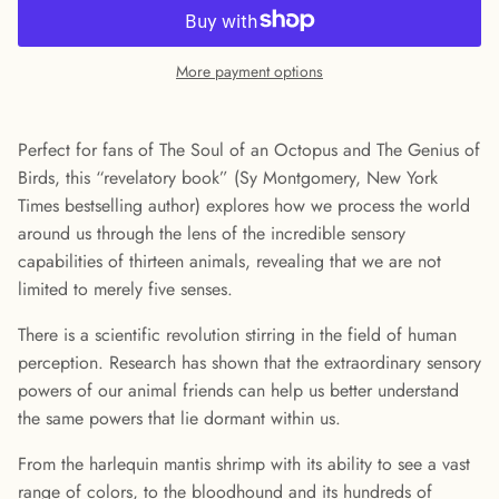
More payment options
Perfect for fans of The Soul of an Octopus and The Genius of
Birds, this “revelatory book” (Sy Montgomery, New York
Times bestselling author) explores how we process the world
around us through the lens of the incredible sensory
capabilities of thirteen animals, revealing that we are not
limited to merely five senses.
There is a scientific revolution stirring in the field of human
perception. Research has shown that the extraordinary sensory
powers of our animal friends can help us better understand
the same powers that lie dormant within us.
From the harlequin mantis shrimp with its ability to see a vast
range of colors, to the bloodhound and its hundreds of