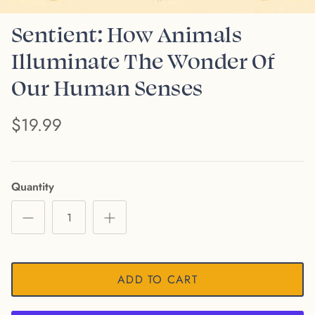
Sentient: How Animals
Illuminate The Wonder Of
Our Human Senses
$19.99
Quantity
ADD TO CART