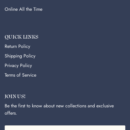
Online All the Time
QUICK LINKS
Return Policy
Shipping Policy
Privacy Policy
Terms of Service
JOIN US!
Be the first to know about new collections and exclusive
offers.