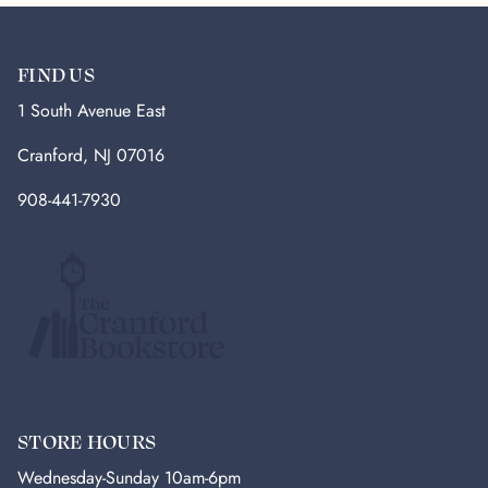
FIND US
1 South Avenue East
Cranford, NJ 07016
908-441-7930
STORE HOURS
Wednesday-Sunday 10am-6pm