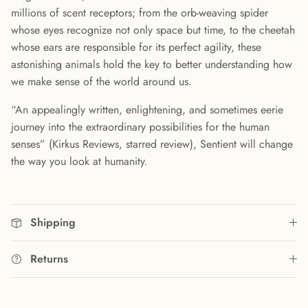
millions of scent receptors; from the orb-weaving spider
whose eyes recognize not only space but time, to the cheetah
whose ears are responsible for its perfect agility, these
astonishing animals hold the key to better understanding how
we make sense of the world around us.
“An appealingly written, enlightening, and sometimes eerie
journey into the extraordinary possibilities for the human
senses” (Kirkus Reviews, starred review), Sentient will change
the way you look at humanity.
Shipping
Returns