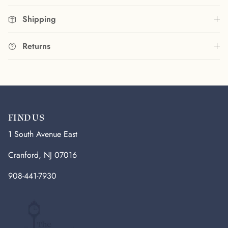
Shipping
Returns
FIND US
1 South Avenue East
Cranford, NJ 07016
908-441-7930