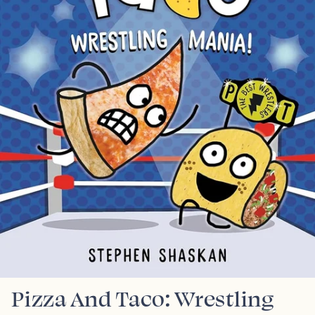
Pizza And Taco: Wrestling