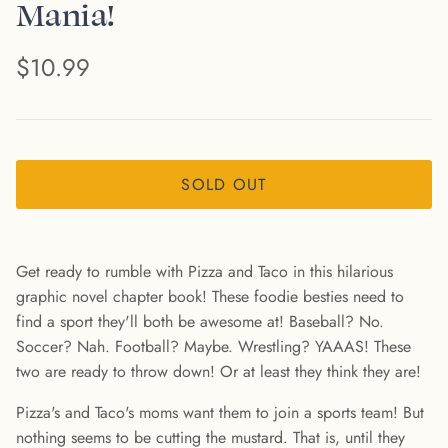
Mania!
$10.99
SOLD OUT
Get ready to rumble with Pizza and Taco in this hilarious
graphic novel chapter book! These foodie besties need to
find a sport they'll both be awesome at! Baseball? No.
Soccer? Nah. Football? Maybe. Wrestling? YAAAS! These
two are ready to throw down! Or at least they think they are!
Pizza's and Taco's moms want them to join a sports team! But
nothing seems to be cutting the mustard. That is, until they