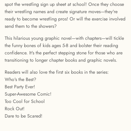
spot the wrestling sign up sheet at school! Once they choose
their wrestling names and create signature moves—they're
ready to become wrestling pros! Or will the exercise involved
send them to the showers?
This hilarious young graphic novel—with chapters—will tickle
the funny bones of kids ages 5-8 and bolster their reading
confidence. It's the perfect stepping stone for those who are
transitioning to longer chapter books and graphic novels.
Readers will also love the first six books in the series:
Who's the Best?
Best Party Ever!
Super-Awesome Comic!
Too Cool for School
Rock Out!
Dare to be Scared!