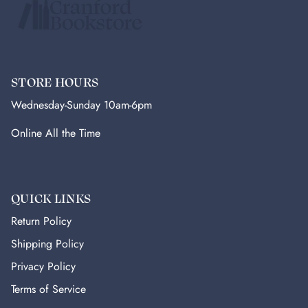
STORE HOURS
Wednesday-Sunday 10am-6pm
Online All the Time
QUICK LINKS
Return Policy
Shipping Policy
Privacy Policy
Terms of Service