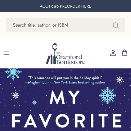
Skip to content
ACOTR #6 PREORDER
HERE
Account
Cart