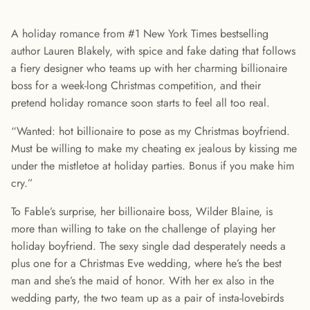
A holiday romance from #1 New York Times bestselling
author Lauren Blakely, with spice and fake dating that follows
a fiery designer who teams up with her charming billionaire
boss for a week-long Christmas competition, and their
pretend holiday romance soon starts to feel all too real.
“Wanted: hot billionaire to pose as my Christmas boyfriend.
Must be willing to make my cheating ex jealous by kissing me
under the mistletoe at holiday parties. Bonus if you make him
cry.”
To Fable’s surprise, her billionaire boss, Wilder Blaine, is
more than willing to take on the challenge of playing her
holiday boyfriend. The sexy single dad desperately needs a
plus one for a Christmas Eve wedding, where he’s the best
man and she’s the maid of honor. With her ex also in the
wedding party, the two team up as a pair of insta-lovebirds