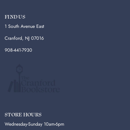
FIND US
1 South Avenue East
Cranford, NJ 07016
908-441-7930
STORE HOURS
Wednesday-Sunday 10am-6pm