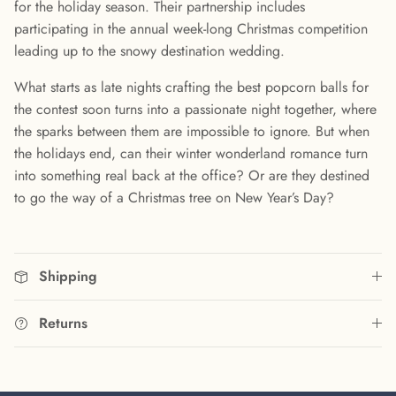
for the holiday season. Their partnership includes
participating in the annual week-long Christmas competition
leading up to the snowy destination wedding.
What starts as late nights crafting the best popcorn balls for
the contest soon turns into a passionate night together, where
the sparks between them are impossible to ignore. But when
the holidays end, can their winter wonderland romance turn
into something real back at the office? Or are they destined
to go the way of a Christmas tree on New Year’s Day?
Shipping
Returns