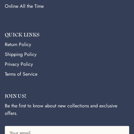
Online All the Time
QUICK LINKS
Return Policy
Shipping Policy
Privacy Policy
Terms of Service
JOIN US!
Be the first to know about new collections and exclusive
offers.