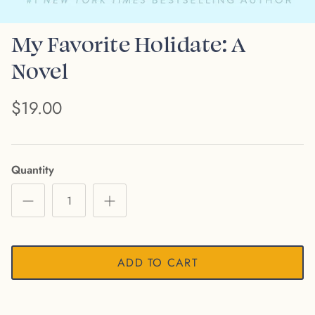
My Favorite Holidate: A
Novel
$19.00
Quantity
ADD TO CART