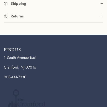
Shipping
Returns
FIND US
1 South Avenue East
Cranford, NJ 07016
908-441-7930