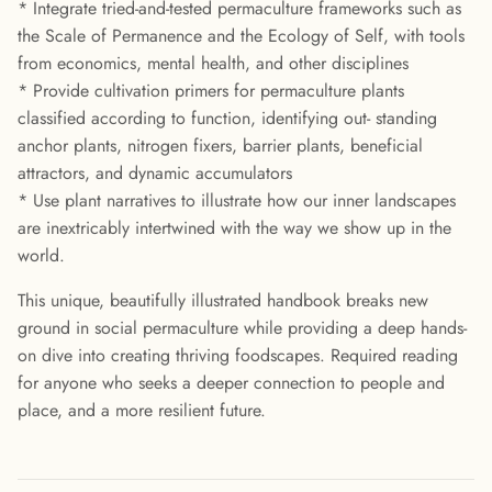
* Integrate tried-and-tested permaculture frameworks such as
the Scale of Permanence and the Ecology of Self, with tools
from economics, mental health, and other disciplines
* Provide cultivation primers for permaculture plants
classified according to function, identifying out- standing
anchor plants, nitrogen fixers, barrier plants, beneficial
attractors, and dynamic accumulators
* Use plant narratives to illustrate how our inner landscapes
are inextricably intertwined with the way we show up in the
world.
This unique, beautifully illustrated handbook breaks new
ground in social permaculture while providing a deep hands-
on dive into creating thriving foodscapes. Required reading
for anyone who seeks a deeper connection to people and
place, and a more resilient future.