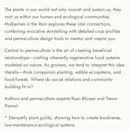
The plants in our world not only nourish and sustain us, they
root us within our human and ecological communities.
Mulberries in the Rain explores these vital connections,
combining evocative storytelling with detailed crop profiles
and permaculture design tools to mentor and inspire you.
Central to permaculture is the art of creating beneficial
relationships―crafting inherently regenerative food systems
modeled on nature. As growers, we tend to interpret this idea
literally―think companion planting, edible ecosystems, and
food forests. Where do social relations and community-
building fit in?
Authors and permaculture experts Ryan Blosser and Trevor
Piersol:
* Demystify plant guilds, showing how to create biodiverse,
low-maintenance ecological systems