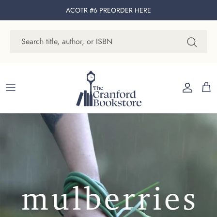
Skip to content
ACOTR #6 PREORDER
HERE
Account
Cart