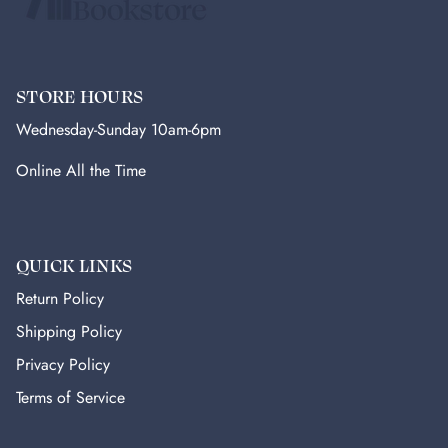
STORE HOURS
Wednesday-Sunday 10am-6pm
Online All the Time
QUICK LINKS
Return Policy
Shipping Policy
Privacy Policy
Terms of Service