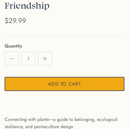
Friendship
$29.99
Quantity
ADD TO CART
Connecting with plants―a guide to belonging, ecological
resilience, and permaculture design.