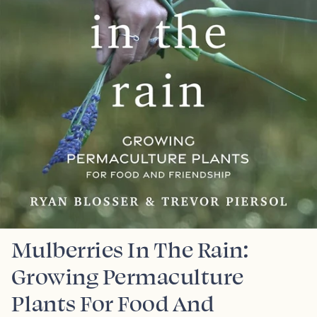
Mulberries In The Rain:
Growing Permaculture
Plants For Food And