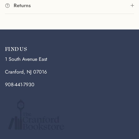
Returns
FIND US
1 South Avenue East
Cranford, NJ 07016
908-441-7930