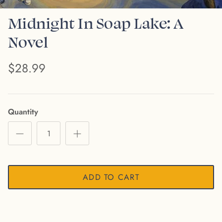
Midnight In Soap Lake: A
Novel
$28.99
Quantity
ADD TO CART