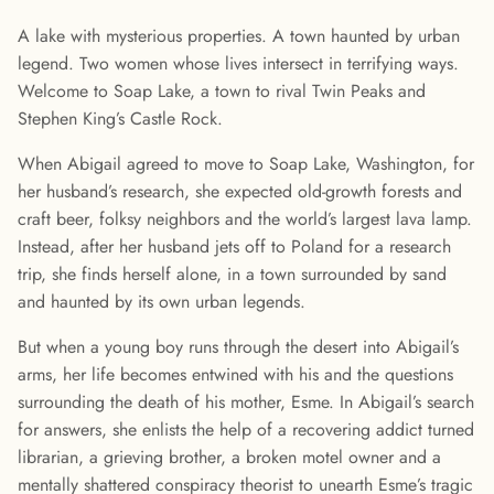
A lake with mysterious properties. A town haunted by urban
legend. Two women whose lives intersect in terrifying ways.
Welcome to Soap Lake, a town to rival Twin Peaks and
Stephen King’s Castle Rock.
When Abigail agreed to move to Soap Lake, Washington, for
her husband’s research, she expected old-growth forests and
craft beer, folksy neighbors and the world’s largest lava lamp.
Instead, after her husband jets off to Poland for a research
trip, she finds herself alone, in a town surrounded by sand
and haunted by its own urban legends.
But when a young boy runs through the desert into Abigail’s
arms, her life becomes entwined with his and the questions
surrounding the death of his mother, Esme. In Abigail’s search
for answers, she enlists the help of a recovering addict turned
librarian, a grieving brother, a broken motel owner and a
mentally shattered conspiracy theorist to unearth Esme’s tragic