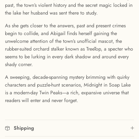
past, the town’s violent history and the secret magic locked in
the lake her husband was sent there to study.
As she gets closer to the answers, past and present crimes
begin to collide, and Abigail finds herself gaining the
unwelcome attention of the town’s unofficial mascot, the
rubber-suited orchard stalker known as TreeTop, a specter who
seems to be lurking in every dark shadow and around every
shady corner.
A sweeping, decade-spanning mystery brimming with quirky
characters and puzzle-hunt scenarios, Midnight in Soap Lake
is a modern-day Twin Peaks—a rich, expansive universe that
readers will enter and never forget.
Shipping