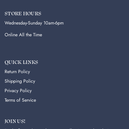
STORE HOURS
Wednesday-Sunday 10am-6pm
Online All the Time
QUICK LINKS
Return Policy
Shipping Policy
Privacy Policy
Terms of Service
JOIN US!