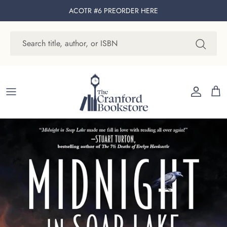
Skip to content
ACOTR #6 PREORDER
HERE
Account
Cart