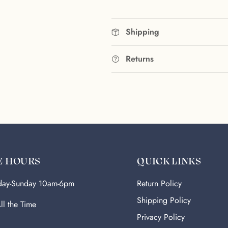
Shipping
Returns
E HOURS
QUICK LINKS
ay-Sunday 10am-6pm
Return Policy
Shipping Policy
ll the Time
Privacy Policy