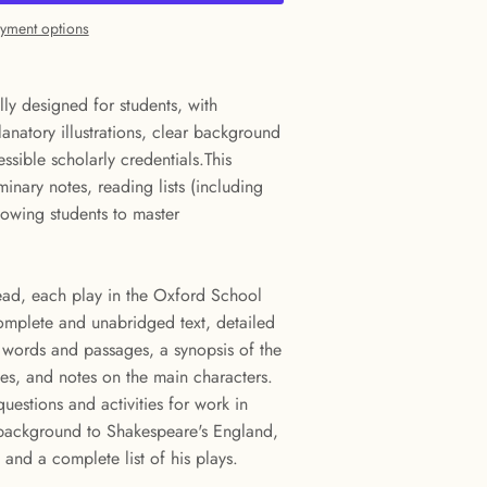
yment options
lly designed for students, with
anatory illustrations, clear background
ssible scholarly credentials.This
iminary notes, reading lists (including
lowing students to master
ead, each play in the Oxford School
omplete and unabridged text, detailed
t words and passages, a synopsis of the
nes, and notes on the main characters.
uestions and activities for work in
l background to Shakespeare's England,
and a complete list of his plays.