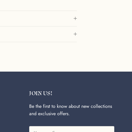
JOIN US!
Be the first to know about new collections
and exclusive offers.