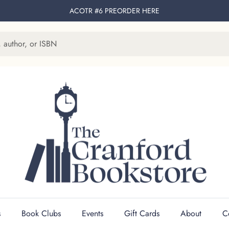
ACOTR #6 PREORDER
HERE
s
Book Clubs
Events
Gift Cards
About
C