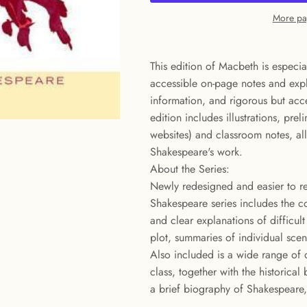
More pa
This edition of Macbeth is especia
accessible on-page notes and expl
information, and rigorous but acce
edition includes illustrations, prel
websites) and classroom notes, al
Shakespeare's work.
About the Series:
Newly redesigned and easier to r
Shakespeare series includes the c
and clear explanations of difficul
plot, summaries of individual sce
Also included is a wide range of q
class, together with the historica
a brief biography of Shakespeare, 