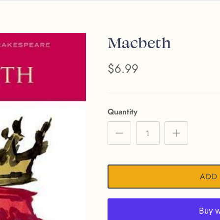
Macbeth
$6.99
Quantity
ADD