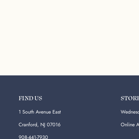
FIND US
STOR
1 South Avenue East
Wednesd
Cranford, NJ 07016
Online A
908-441-7930