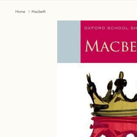
Home
Macbeth