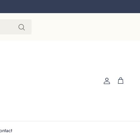
Account
Cart
ontact