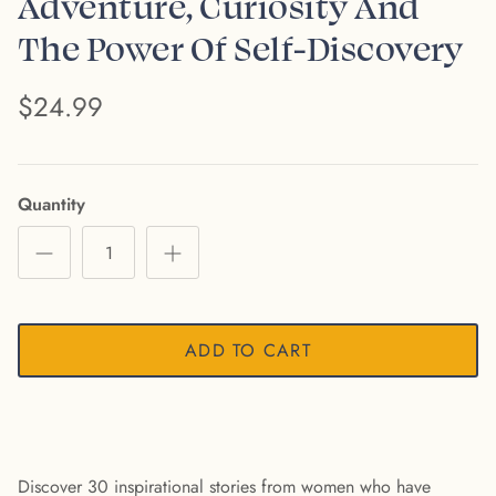
Adventure, Curiosity And
The Power Of Self-Discovery
$24.99
Quantity
ADD TO CART
Discover 30 inspirational stories from women who have