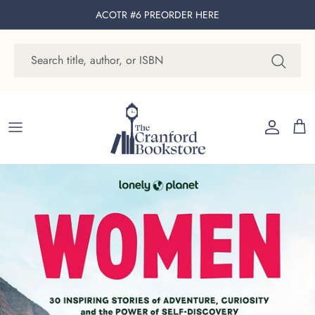
Skip to content
ACOTR #6 PREORDER
HERE
Account
Cart