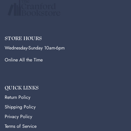
STORE HOURS
Wednesday-Sunday 10am-6pm
Online All the Time
QUICK LINKS
Return Policy
Shipping Policy
Privacy Policy
Terms of Service