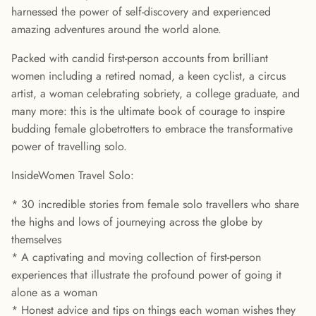
harnessed the power of self-discovery and experienced
amazing adventures around the world alone.
Packed with candid first-person accounts from brilliant
women including a retired nomad, a keen cyclist, a circus
artist, a woman celebrating sobriety, a college graduate, and
many more: this is the ultimate book of courage to inspire
budding female globetrotters to embrace the transformative
power of travelling solo.
InsideWomen Travel Solo:
* 30 incredible stories from female solo travellers who share
the highs and lows of journeying across the globe by
themselves
* A captivating and moving collection of first-person
experiences that illustrate the profound power of going it
alone as a woman
* Honest advice and tips on things each woman wishes they