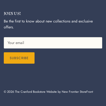
JOIN US!
Be the first to know about new collections and exclusive
offers.
SUBSCRIBE
© 2026
The Cranford Bookstore
Website by New Frontier StoreFront