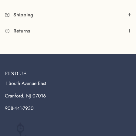
Shipping
Returns
FIND US
1 South Avenue East
Cranford, NJ 07016
908-441-7930