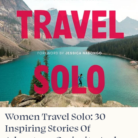
Women Travel Solo: 30
Inspiring Stories Of