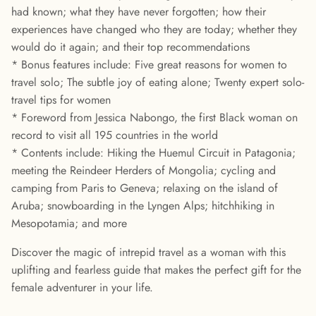
had known; what they have never forgotten; how their
experiences have changed who they are today; whether they
would do it again; and their top recommendations
* Bonus features include: Five great reasons for women to
travel solo; The subtle joy of eating alone; Twenty expert solo-
travel tips for women
* Foreword from Jessica Nabongo, the first Black woman on
record to visit all 195 countries in the world
* Contents include: Hiking the Huemul Circuit in Patagonia;
meeting the Reindeer Herders of Mongolia; cycling and
camping from Paris to Geneva; relaxing on the island of
Aruba; snowboarding in the Lyngen Alps; hitchhiking in
Mesopotamia; and more
Discover the magic of intrepid travel as a woman with this
uplifting and fearless guide that makes the perfect gift for the
female adventurer in your life.