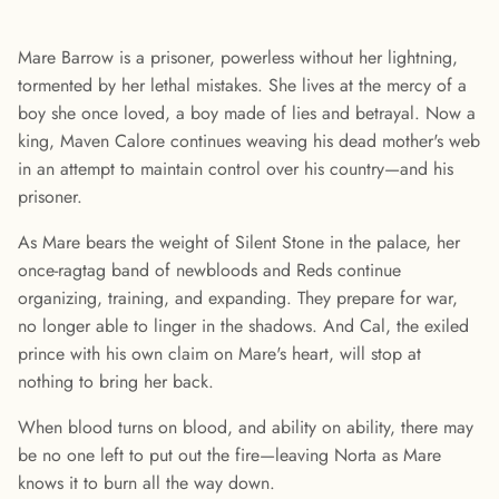
Mare Barrow is a prisoner, powerless without her lightning,
tormented by her lethal mistakes. She lives at the mercy of a
boy she once loved, a boy made of lies and betrayal. Now a
king, Maven Calore continues weaving his dead mother's web
in an attempt to maintain control over his country—and his
prisoner.
As Mare bears the weight of Silent Stone in the palace, her
once-ragtag band of newbloods and Reds continue
organizing, training, and expanding. They prepare for war,
no longer able to linger in the shadows. And Cal, the exiled
prince with his own claim on Mare's heart, will stop at
nothing to bring her back.
When blood turns on blood, and ability on ability, there may
be no one left to put out the fire—leaving Norta as Mare
knows it to burn all the way down.