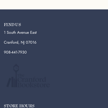
FIND US
1 South Avenue East
Cranford, NJ 07016
908-441-7930
STORE HOURS