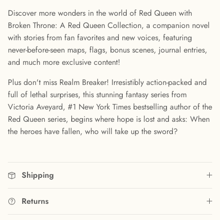
Discover more wonders in the world of Red Queen with
Broken Throne: A Red Queen Collection, a companion novel
with stories from fan favorites and new voices, featuring
never-before-seen maps, flags, bonus scenes, journal entries,
and much more exclusive content!
Plus don't miss Realm Breaker! Irresistibly action-packed and
full of lethal surprises, this stunning fantasy series from
Victoria Aveyard, #1 New York Times bestselling author of the
Red Queen series, begins where hope is lost and asks: When
the heroes have fallen, who will take up the sword?
Shipping
Returns