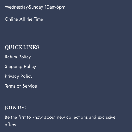
Wednesday-Sunday 10am-6pm
Online All the Time
QUICK LINKS
Return Policy
Shipping Policy
Privacy Policy
Terms of Service
JOIN US!
Be the first to know about new collections and exclusive
offers.