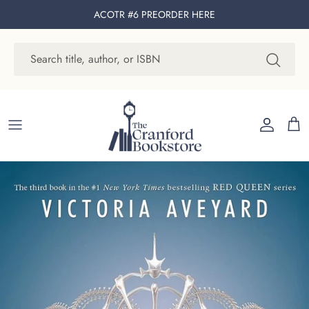
Skip to content
ACOTR #6 PREORDER
HERE
Account
Cart