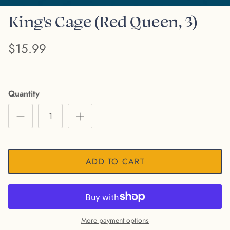
King's Cage (Red Queen, 3)
$15.99
Quantity
ADD TO CART
More payment options