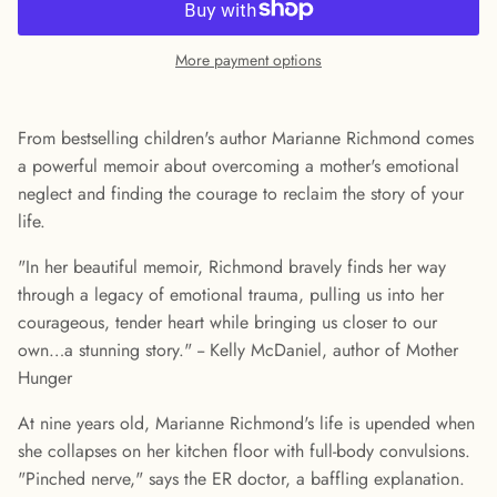
More payment options
From bestselling children's author Marianne Richmond comes
a powerful memoir about overcoming a mother's emotional
neglect and finding the courage to reclaim the story of your
life.
"In her beautiful memoir, Richmond bravely finds her way
through a legacy of emotional trauma, pulling us into her
courageous, tender heart while bringing us closer to our
own…a stunning story." -- Kelly McDaniel, author of Mother
Hunger
At nine years old, Marianne Richmond's life is upended when
she collapses on her kitchen floor with full-body convulsions.
"Pinched nerve," says the ER doctor, a baffling explanation.