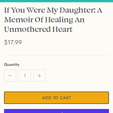
If You Were My Daughter: A
Memoir Of Healing An
Unmothered Heart
$17.99
Quantity
ADD TO CART