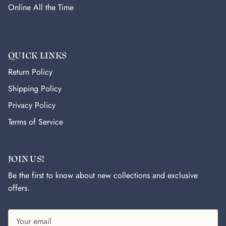
Online All the Time
QUICK LINKS
Return Policy
Shipping Policy
Privacy Policy
Terms of Service
JOIN US!
Be the first to know about new collections and exclusive
offers.