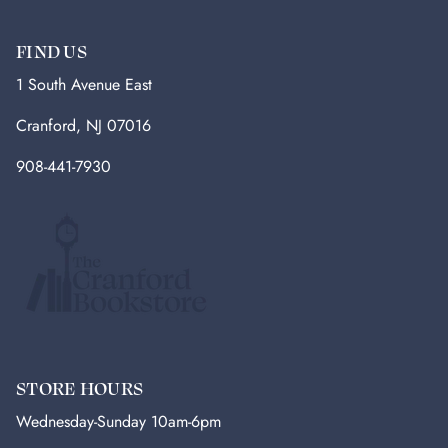
FIND US
1 South Avenue East
Cranford, NJ 07016
908-441-7930
STORE HOURS
Wednesday-Sunday 10am-6pm