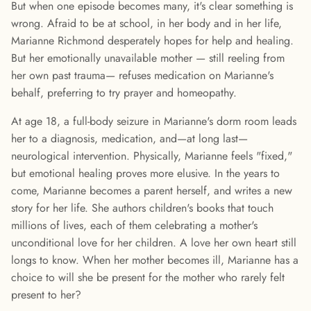
But when one episode becomes many, it's clear something is
wrong. Afraid to be at school, in her body and in her life,
Marianne Richmond desperately hopes for help and healing.
But her emotionally unavailable mother — still reeling from
her own past trauma— refuses medication on Marianne's
behalf, preferring to try prayer and homeopathy.
At age 18, a full-body seizure in Marianne's dorm room leads
her to a diagnosis, medication, and—at long last—
neurological intervention. Physically, Marianne feels "fixed,"
but emotional healing proves more elusive. In the years to
come, Marianne becomes a parent herself, and writes a new
story for her life. She authors children's books that touch
millions of lives, each of them celebrating a mother's
unconditional love for her children. A love her own heart still
longs to know. When her mother becomes ill, Marianne has a
choice to will she be present for the mother who rarely felt
present to her?