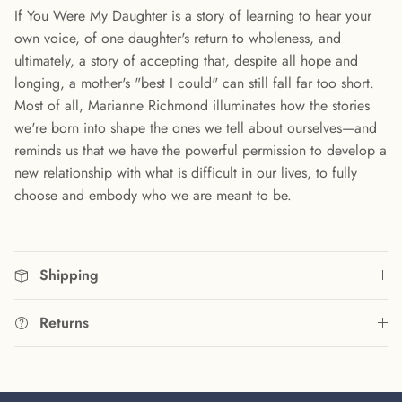
If You Were My Daughter is a story of learning to hear your
own voice, of one daughter's return to wholeness, and
ultimately, a story of accepting that, despite all hope and
longing, a mother's "best I could" can still fall far too short.
Most of all, Marianne Richmond illuminates how the stories
we're born into shape the ones we tell about ourselves—and
reminds us that we have the powerful permission to develop a
new relationship with what is difficult in our lives, to fully
choose and embody who we are meant to be.
Shipping
Returns