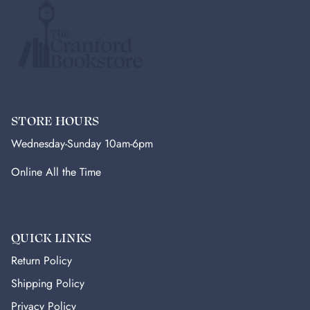
STORE HOURS
Wednesday-Sunday 10am-6pm
Online All the Time
QUICK LINKS
Return Policy
Shipping Policy
Privacy Policy