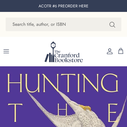
Skip to content
ACOTR #6 PREORDER
HERE
Account
Cart