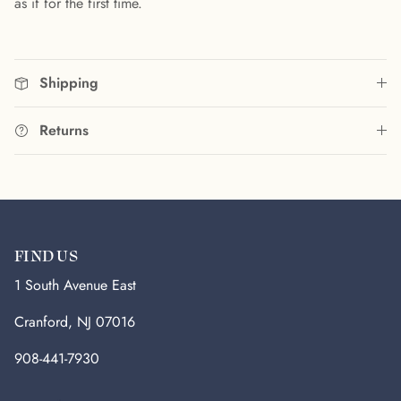
as if for the first time.
Shipping
Returns
FIND US
1 South Avenue East
Cranford, NJ 07016
908-441-7930