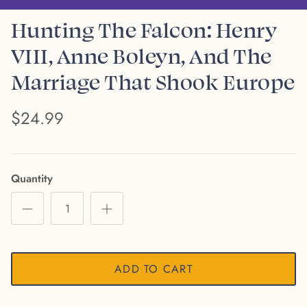
Hunting The Falcon: Henry
VIII, Anne Boleyn, And The
Marriage That Shook Europe
$24.99
Quantity
ADD TO CART