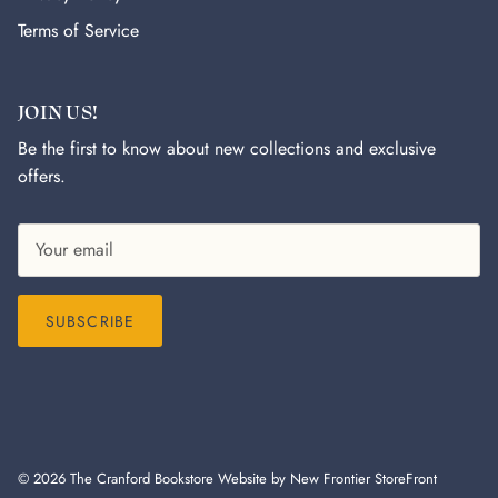
Terms of Service
JOIN US!
Be the first to know about new collections and exclusive
offers.
SUBSCRIBE
© 2026
The Cranford Bookstore
Website by New Frontier StoreFront