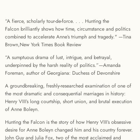
“A fierce, scholarly tour-de-force. . . . Hunting the
Falcon brilliantly shows how time, circumstance and politics
combined to accelerate Anne’s triumph and tragedy." —Tina
Brown,New York Times Book Review
“A sumptuous drama of lust, intrigue, and betrayal,
underpinned by the harsh reality of politics.”—Amanda
Foreman, author of Georgiana: Duchess of Devonshire
A groundbreaking, freshly-researched examination of one of
the most dramatic and consequential marriages in history:
Henry VIII’s long courtship, short union, and brutal execution
of Anne Boleyn.
Hunting the Falcon is the story of how Henry VIII’s obsessive
desire for Anne Boleyn changed him and his country forever.
John Guy and Julia Fox, two of the most acclaimed and