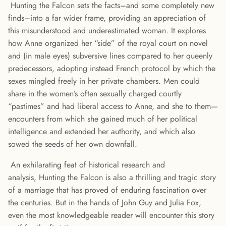
Hunting the Falcon sets the facts–and some completely new
finds–into a far wider frame, providing an appreciation of
this misunderstood and underestimated woman. It explores
how Anne organized her “side” of the royal court on novel
and (in male eyes) subversive lines compared to her queenly
predecessors, adopting instead French protocol by which the
sexes mingled freely in her private chambers. Men could
share in the women’s often sexually charged courtly
“pastimes” and had liberal access to Anne, and she to them—
encounters from which she gained much of her political
intelligence and extended her authority, and which also
sowed the seeds of her own downfall.
An exhilarating feat of historical research and
analysis, Hunting the Falcon is also a thrilling and tragic story
of a marriage that has proved of enduring fascination over
the centuries. But in the hands of John Guy and Julia Fox,
even the most knowledgeable reader will encounter this story