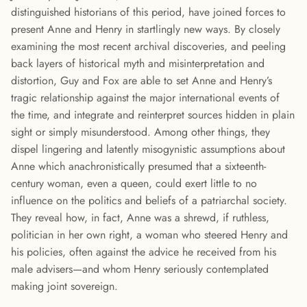
distinguished historians of this period, have joined forces to
present Anne and Henry in startlingly new ways. By closely
examining the most recent archival discoveries, and peeling
back layers of historical myth and misinterpretation and
distortion, Guy and Fox are able to set Anne and Henry’s
tragic relationship against the major international events of
the time, and integrate and reinterpret sources hidden in plain
sight or simply misunderstood. Among other things, they
dispel lingering and latently misogynistic assumptions about
Anne which anachronistically presumed that a sixteenth-
century woman, even a queen, could exert little to no
influence on the politics and beliefs of a patriarchal society.
They reveal how, in fact, Anne was a shrewd, if ruthless,
politician in her own right, a woman who steered Henry and
his policies, often against the advice he received from his
male advisers—and whom Henry seriously contemplated
making joint sovereign.