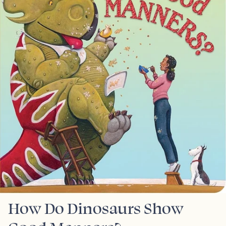
How Do Dinosaurs Show