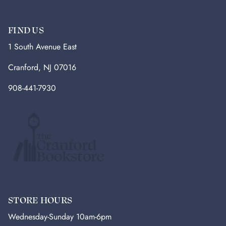
FIND US
1 South Avenue East
Cranford, NJ 07016
908-441-7930
STORE HOURS
Wednesday-Sunday 10am-6pm