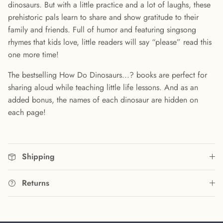
dinosaurs. But with a little practice and a lot of laughs, these
prehistoric pals learn to share and show gratitude to their
family and friends. Full of humor and featuring singsong
rhymes that kids love, little readers will say “please” read this
one more time!
The bestselling How Do Dinosaurs...? books are perfect for
sharing aloud while teaching little life lessons. And as an
added bonus, the names of each dinosaur are hidden on
each page!
Shipping
Returns