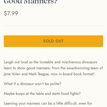
Good Manners?
$7.99
SOLD OUT
Laugh out loud as the loveable and mischievous dinosaurs
learn to show good manners-- from the award-winning team of
Jane Yolen and Mark Teague, now in board book format!
What if a dinosaur won't be polite?
Maybe burps at the table and starts food fights?
Learning your manners can be a little difficult, even for