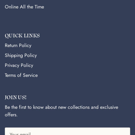
Online All the Time
QUICK LINKS
Return Policy
Shipping Policy
Privacy Policy
Terms of Service
JOIN US!
Be the first to know about new collections and exclusive
offers.