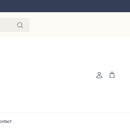
Account
Cart
ontact