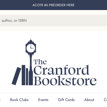
ACOTR #6 PREORDER
HERE
s
Book Clubs
Events
Gift Cards
About
C