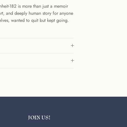
enheit-182 is more than just a memoir
smart, and deeply human story for anyone
lves, wanted to quit but kept going.
JOIN US!