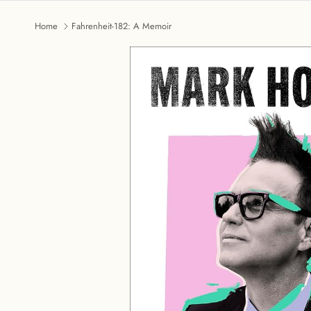
Home
Fahrenheit-182: A Memoir