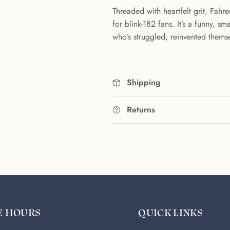
Threaded with heartfelt grit, Fahr
for blink-182 fans. It’s a funny, 
who’s struggled, reinvented themse
Shipping
Returns
E HOURS
QUICK LINKS