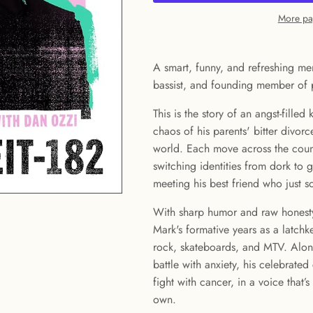
More pa
A smart, funny, and refreshing me
bassist, and founding member of 
This is the story of an angst-filled
chaos of his parents' bitter divorc
world. Each move across the count
switching identities from dork to 
meeting his best friend who just 
With sharp humor and raw honesty
Mark's formative years as a latch
rock, skateboards, and MTV. Along
battle with anxiety, his celebrated
fight with cancer, in a voice that’
own.