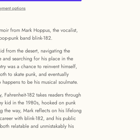
yment options
moir from Mark Hoppus, the vocalist,
pop-punk band blink-182.
 kid from the desert, navigating the
e and searching for his place in the
ry was a chance to reinvent himself,
goth to skate punk, and eventually
so happens to be his musical soulmate.
, Fahrenheit-182 takes readers through
key kid in the 1980s, hooked on punk
 the way, Mark reflects on his lifelong
 career with blink-182, and his public
s both relatable and unmistakably his