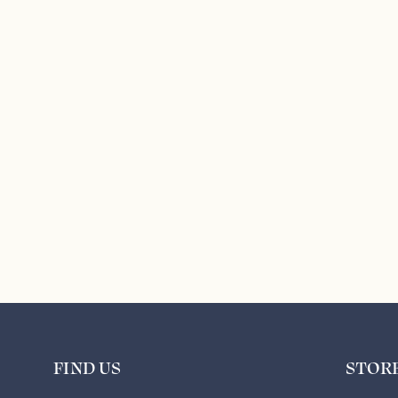
FIND US
STOR