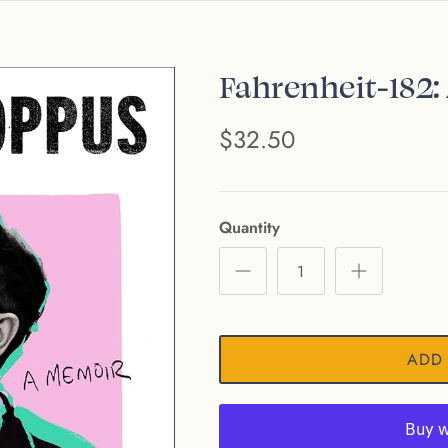
Fahrenheit-182
$32.50
Quantity
ADD