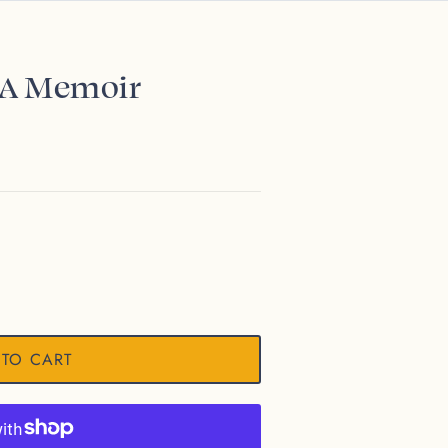
: A Memoir
 TO CART