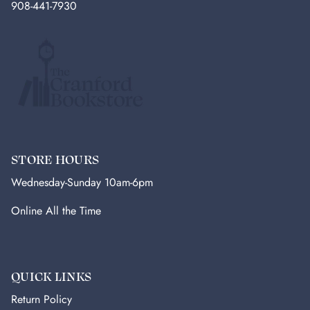
908-441-7930
STORE HOURS
Wednesday-Sunday 10am-6pm
Online All the Time
QUICK LINKS
Return Policy