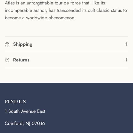
Atlas is an unforgettable tour de force that, like its
incomparable author, has transcended its cult classic status to
become a worldwide phenomenon.
Shipping
Returns
FIND US
1 South Avenue East
Cranford, NJ 07016