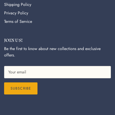
Shipping Policy
Privacy Policy
Terms of Service
JOIN US!
Be the first to know about new collections and exclusive
offers.
SUBSCRIBE