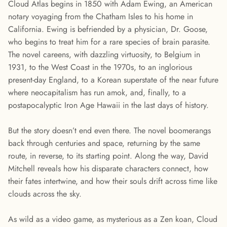
Cloud Atlas begins in 1850 with Adam Ewing, an American
notary voyaging from the Chatham Isles to his home in
California. Ewing is befriended by a physician, Dr. Goose,
who begins to treat him for a rare species of brain parasite.
The novel careens, with dazzling virtuosity, to Belgium in
1931, to the West Coast in the 1970s, to an inglorious
present-day England, to a Korean superstate of the near future
where neocapitalism has run amok, and, finally, to a
postapocalyptic Iron Age Hawaii in the last days of history.
But the story doesn’t end even there. The novel boomerangs
back through centuries and space, returning by the same
route, in reverse, to its starting point. Along the way, David
Mitchell reveals how his disparate characters connect, how
their fates intertwine, and how their souls drift across time like
clouds across the sky.
As wild as a video game, as mysterious as a Zen koan, Cloud