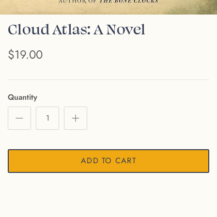
Cloud Atlas: A Novel
$19.00
Quantity
ADD TO CART