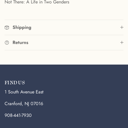
Not There: A Life in Two Genders
Shipping
Returns
FIND US
1 South Avenue East
Cranford, NJ 07016
908-441-7930