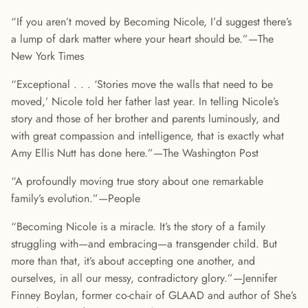
“If you aren’t moved by Becoming Nicole, I’d suggest there’s
a lump of dark matter where your heart should be.”—The
New York Times
“Exceptional . . . ‘Stories move the walls that need to be
moved,’ Nicole told her father last year. In telling Nicole’s
story and those of her brother and parents luminously, and
with great compassion and intelligence, that is exactly what
Amy Ellis Nutt has done here.”—The Washington Post
“A profoundly moving true story about one remarkable
family’s evolution.”—People
“Becoming Nicole is a miracle. It’s the story of a family
struggling with—and embracing—a transgender child. But
more than that, it’s about accepting one another, and
ourselves, in all our messy, contradictory glory.”—Jennifer
Finney Boylan, former co-chair of GLAAD and author of She’s