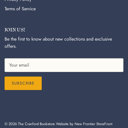
Terms of Service
JOIN US!
Be the first to know about new collections and exclusive
offers.
SUBSCRIBE
© 2026
The Cranford Bookstore
Website by New Frontier StoreFront