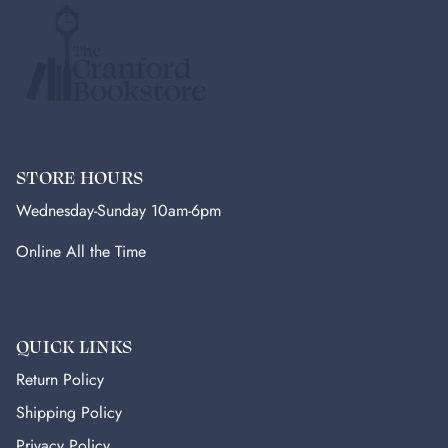
STORE HOURS
Wednesday-Sunday 10am-6pm
Online All the Time
QUICK LINKS
Return Policy
Shipping Policy
Privacy Policy