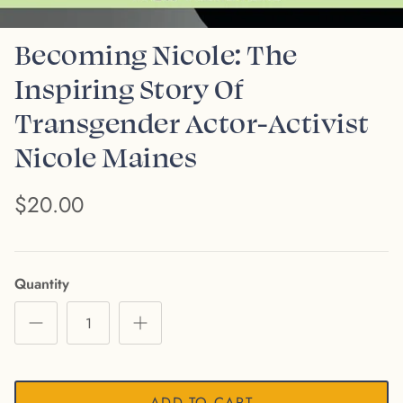
Becoming Nicole: The
Inspiring Story Of
Transgender Actor-Activist
Nicole Maines
$20.00
Quantity
ADD TO CART