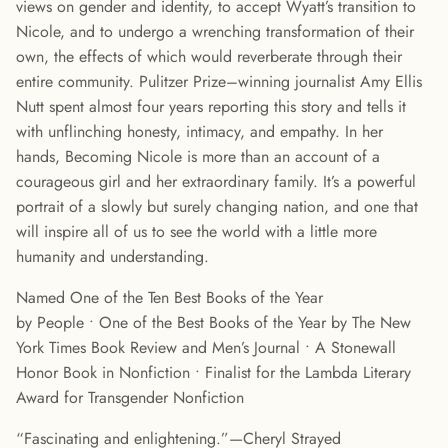
views on gender and identity, to accept Wyatt’s transition to
Nicole, and to undergo a wrenching transformation of their
own, the effects of which would reverberate through their
entire community. Pulitzer Prize–winning journalist Amy Ellis
Nutt spent almost four years reporting this story and tells it
with unflinching honesty, intimacy, and empathy. In her
hands, Becoming Nicole is more than an account of a
courageous girl and her extraordinary family. It’s a powerful
portrait of a slowly but surely changing nation, and one that
will inspire all of us to see the world with a little more
humanity and understanding.
Named One of the Ten Best Books of the Year
by People • One of the Best Books of the Year by The New
York Times Book Review and Men’s Journal • A Stonewall
Honor Book in Nonfiction • Finalist for the Lambda Literary
Award for Transgender Nonfiction
“Fascinating and enlightening.”—Cheryl Strayed