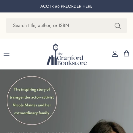
Skip to content
ACOTR #6 PREORDER
HERE
Account
Cart