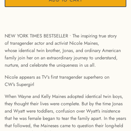
NEW YORK TIMES BESTSELLER • The inspiring true story
of transgender actor and activist Nicole Maines,
whose identical twin brother, Jonas, and ordinary American
family join her on an extraordinary journey to understand,
nurture, and celebrate the uniqueness in us all.
Nicole appears as TV’s first transgender superhero on
CW’s Supergirl
When Wayne and Kelly Maines adopted identical twin boys,
they thought their lives were complete. But by the time Jonas
and Wyatt were toddlers, confusion over Wyatt’s insistence
that he was female began to tear the family apart. In the years
that followed, the Maineses came to question their long-held