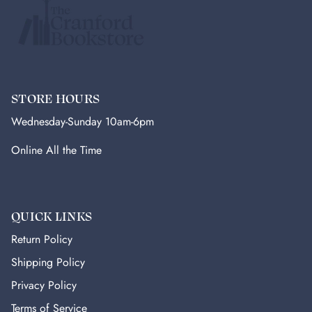
STORE HOURS
Wednesday-Sunday 10am-6pm
Online All the Time
QUICK LINKS
Return Policy
Shipping Policy
Privacy Policy
Terms of Service