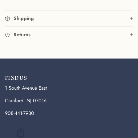
Shipping
Returns
FIND US
1 South Avenue East
Cranford, NJ 07016
908-441-7930