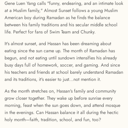
Gene Luen Yang calls "funny, endearing, and an intimate look
at a Muslim family," Almost Sunset follows a young Muslim
American boy during Ramadan as he finds the balance
between his family traditions and his secular middle school
life. Perfect for fans of Swim Team and Chunky.
It's almost sunset, and Hassan has been dreaming about
eating since the sun came up. The month of Ramadan has
begun, and not eating until sundown intensifies his already
busy days full of homework, soccer, and gaming. And since
his teachers and friends at school barely understand Ramadan
and its traditions, it's easier to just...not mention it.
As the month stretches on, Hassan's family and community
grow closer together. They wake up before sunrise every
morning, feast when the sun goes down, and attend mosque
in the evenings. Can Hassan balance it all during the hectic
holy month—faith, tradition, school, and fun, too?