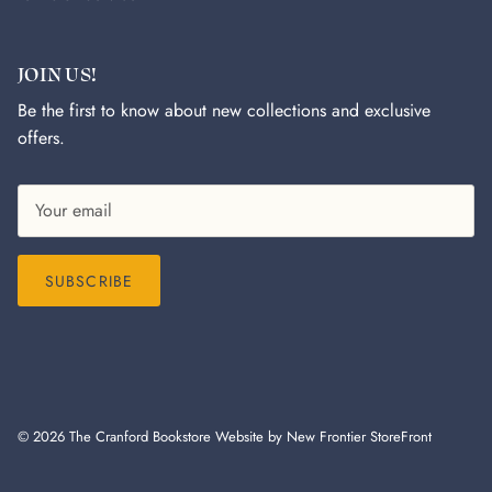
JOIN US!
Be the first to know about new collections and exclusive
offers.
SUBSCRIBE
© 2026
The Cranford Bookstore
Website by New Frontier StoreFront