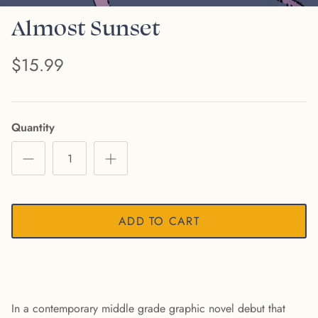
Almost Sunset
$15.99
Quantity
ADD TO CART
In a contemporary middle grade graphic novel debut that