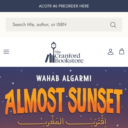
Skip to content
ACOTR #6 PREORDER
HERE
Account
Cart