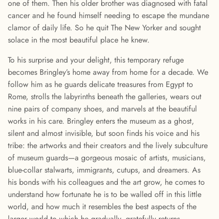
one of them. Then his older brother was diagnosed with fatal
cancer and he found himself needing to escape the mundane
clamor of daily life. So he quit The New Yorker and sought
solace in the most beautiful place he knew.
To his surprise and your delight, this temporary refuge
becomes Bringley’s home away from home for a decade. We
follow him as he guards delicate treasures from Egypt to
Rome, strolls the labyrinths beneath the galleries, wears out
nine pairs of company shoes, and marvels at the beautiful
works in his care. Bringley enters the museum as a ghost,
silent and almost invisible, but soon finds his voice and his
tribe: the artworks and their creators and the lively subculture
of museum guards—a gorgeous mosaic of artists, musicians,
blue-collar stalwarts, immigrants, cutups, and dreamers. As
his bonds with his colleagues and the art grow, he comes to
understand how fortunate he is to be walled off in this little
world, and how much it resembles the best aspects of the
larger world to which he gradually, gratefully returns.