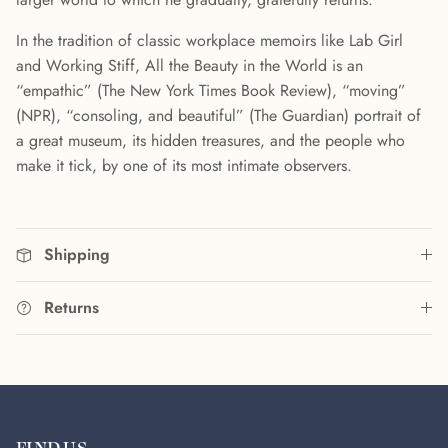
In the tradition of classic workplace memoirs like Lab Girl
and Working Stiff, All the Beauty in the World is an
“empathic” (The New York Times Book Review), “moving”
(NPR), “consoling, and beautiful” (The Guardian) portrait of
a great museum, its hidden treasures, and the people who
make it tick, by one of its most intimate observers.
Shipping
Returns
FIND US