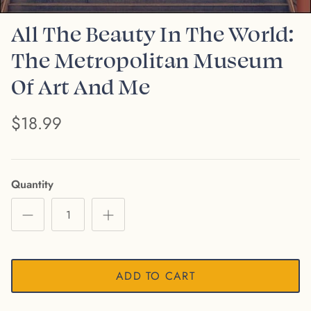
All The Beauty In The World:
The Metropolitan Museum
Of Art And Me
$18.99
Quantity
ADD TO CART