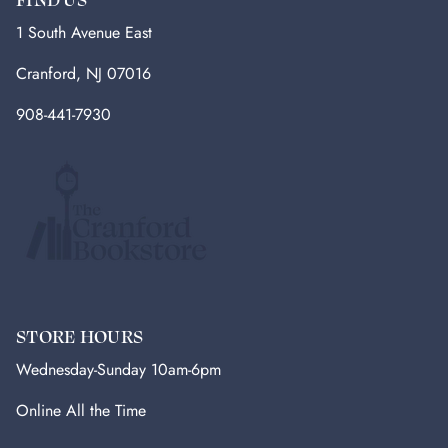
1 South Avenue East
Cranford, NJ 07016
908-441-7930
STORE HOURS
Wednesday-Sunday 10am-6pm
Online All the Time