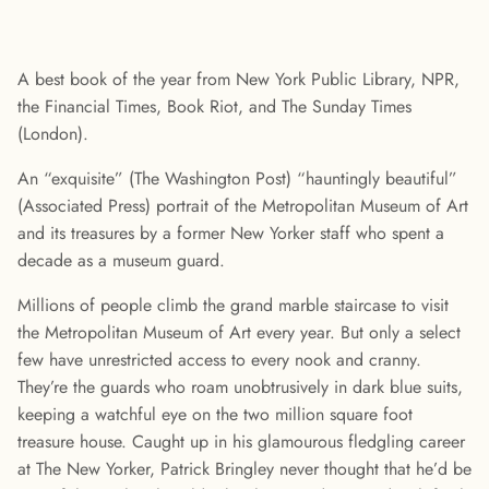
A best book of the year from New York Public Library, NPR,
the Financial Times, Book Riot, and The Sunday Times
(London).
An “exquisite” (The Washington Post) “hauntingly beautiful”
(Associated Press) portrait of the Metropolitan Museum of Art
and its treasures by a former New Yorker staff who spent a
decade as a museum guard.
Millions of people climb the grand marble staircase to visit
the Metropolitan Museum of Art every year. But only a select
few have unrestricted access to every nook and cranny.
They’re the guards who roam unobtrusively in dark blue suits,
keeping a watchful eye on the two million square foot
treasure house. Caught up in his glamourous fledgling career
at The New Yorker, Patrick Bringley never thought that he’d be