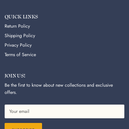
QUICK LINKS
Return Policy
Shipping Policy
Privacy Policy
Terms of Service
JOIN US!
Be the first to know about new collections and exclusive
offers.