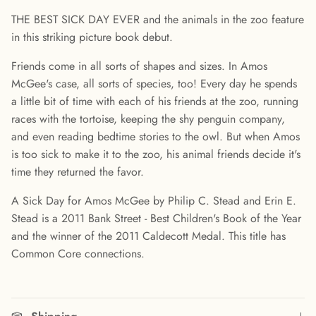
THE BEST SICK DAY EVER and the animals in the zoo feature
in this striking picture book debut.
Friends come in all sorts of shapes and sizes. In Amos
McGee's case, all sorts of species, too! Every day he spends
a little bit of time with each of his friends at the zoo, running
races with the tortoise, keeping the shy penguin company,
and even reading bedtime stories to the owl. But when Amos
is too sick to make it to the zoo, his animal friends decide it's
time they returned the favor.
A Sick Day for Amos McGee by Philip C. Stead and Erin E.
Stead is a 2011 Bank Street - Best Children's Book of the Year
and the winner of the 2011 Caldecott Medal. This title has
Common Core connections.