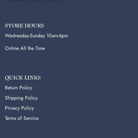
STORE HOURS
Wednesday-Sunday 10am-6pm
Online All the Time
QUICK LINKS
Return Policy
Shipping Policy
Privacy Policy
Terms of Service