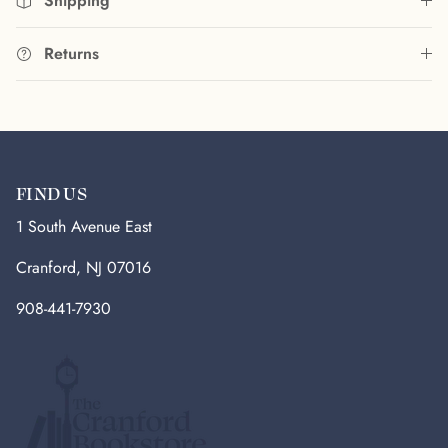
Shipping
Returns
FIND US
1 South Avenue East
Cranford, NJ 07016
908-441-7930