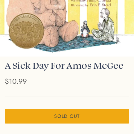
A Sick Day For Amos McGee
$10.99
SOLD OUT