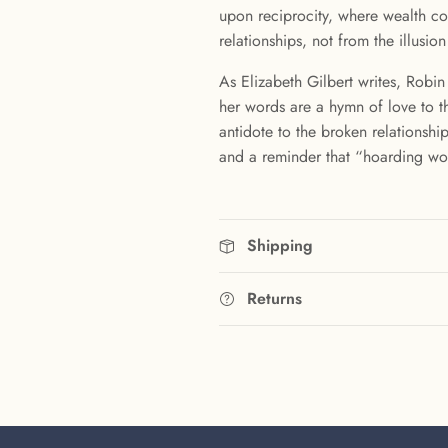
upon reciprocity, where wealth co
relationships, not from the illusion
As Elizabeth Gilbert writes, Robin
her words are a hymn of love to t
antidote to the broken relationshi
and a reminder that “hoarding won’
Shipping
Returns