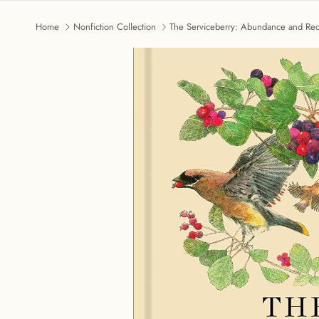
Home
Nonfiction Collection
The Serviceberry: Abundance and Reci