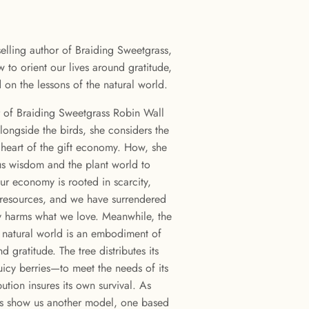
lling author of Braiding Sweetgrass,
 to orient our lives around gratitude,
on the lessons of the natural world.
r of Braiding Sweetgrass Robin Wall
longside the birds, she considers the
he heart of the gift economy. How, she
us wisdom and the plant world to
r economy is rooted in scarcity,
 resources, and we have surrendered
ly harms what we love. Meanwhile, the
he natural world is an embodiment of
d gratitude. The tree distributes its
icy berries—to meet the needs of its
ution insures its own survival. As
es show us another model, one based