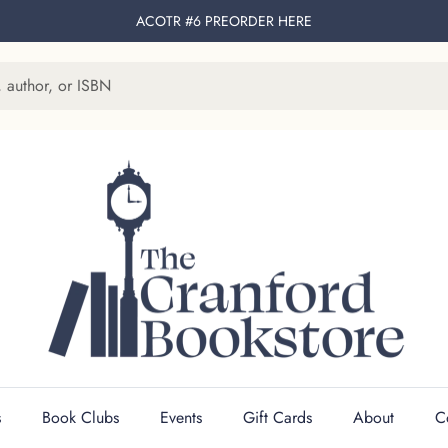
ACOTR #6 PREORDER
HERE
s
Book Clubs
Events
Gift Cards
About
C