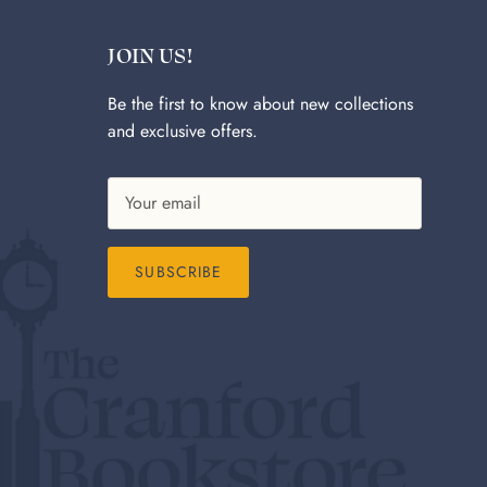
JOIN US!
Be the first to know about new collections
and exclusive offers.
SUBSCRIBE