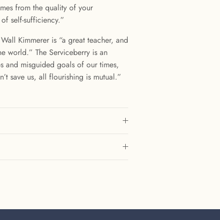
mes from the quality of your
 of self-sufficiency.”
 Wall Kimmerer is “a great teacher, and
he world.” The Serviceberry is an
ps and misguided goals of our times,
t save us, all flourishing is mutual.”