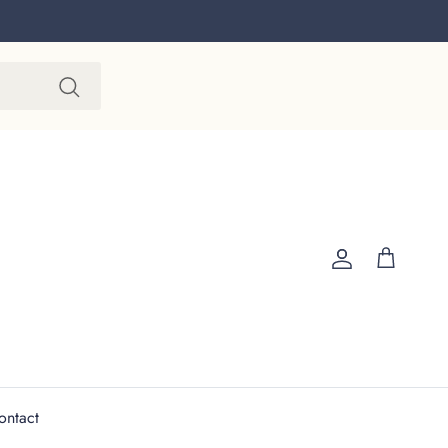
Account
Cart
ontact