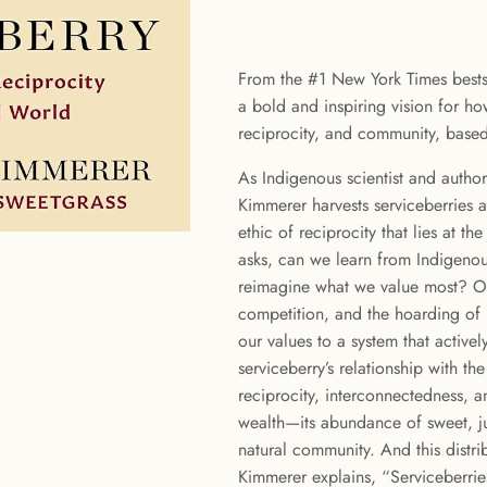
From the #1 New York Times bestse
a bold and inspiring vision for how
reciprocity, and community, based 
As Indigenous scientist and autho
Kimmerer harvests serviceberries a
ethic of reciprocity that lies at t
asks, can we learn from Indigeno
reimagine what we value most? Ou
competition, and the hoarding of
our values to a system that active
serviceberry’s relationship with t
reciprocity, interconnectedness, an
wealth—its abundance of sweet, ju
natural community. And this distrib
Kimmerer explains, “Serviceberri