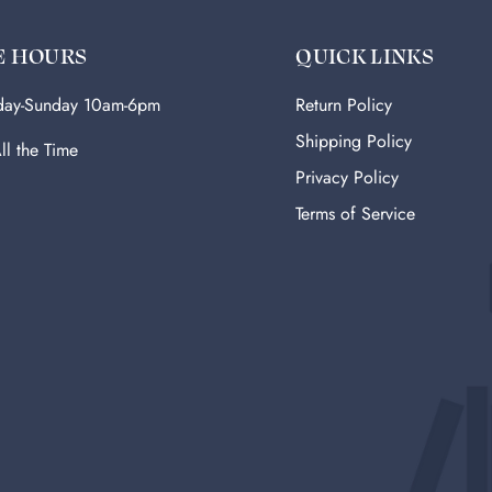
E HOURS
QUICK LINKS
ay-Sunday 10am-6pm
Return Policy
Shipping Policy
ll the Time
Privacy Policy
Terms of Service