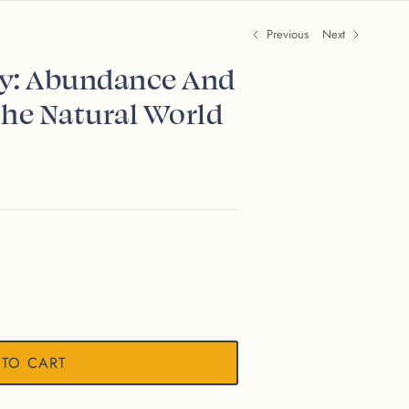
Previous
Next
ry: Abundance And
The Natural World
 TO CART