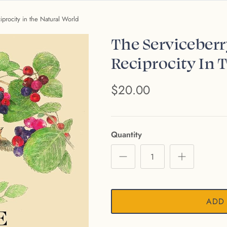
procity in the Natural World
The Serviceber
Reciprocity In 
$20.00
Quantity
ADD