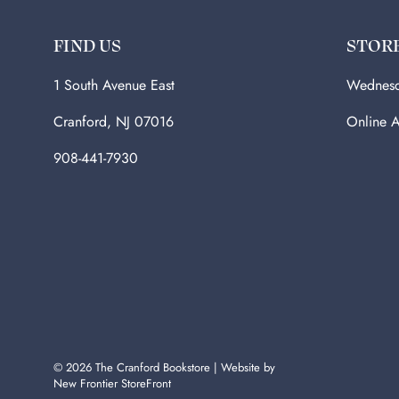
FIND US
STOR
1 South Avenue East
Wednesd
Cranford, NJ 07016
Online A
908-441-7930
© 2026
The Cranford Bookstore
|
Website by
New Frontier StoreFront