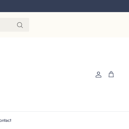
Account
Cart
ontact