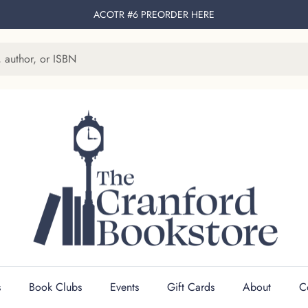
ACOTR #6 PREORDER
HERE
s
Book Clubs
Events
Gift Cards
About
C