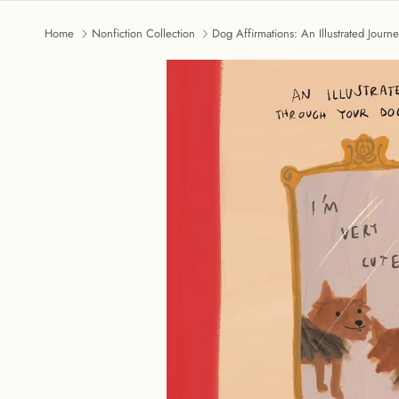
Home
Nonfiction Collection
Dog Affirmations: An Illustrated Jour