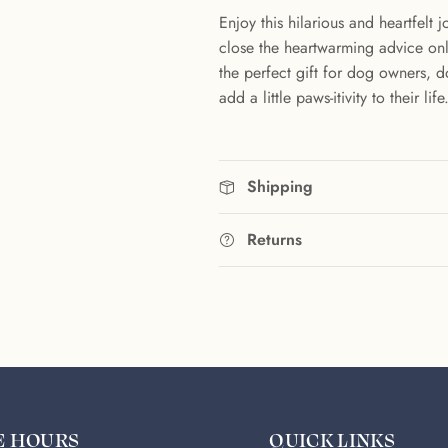
Enjoy this hilarious and heartfelt
close the heartwarming advice only
the perfect gift for dog owners, 
add a little paws-itivity to their life
Shipping
Returns
E HOURS
QUICK LINKS