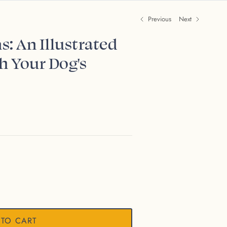
Previous
Next
s: An Illustrated
h Your Dog's
 TO CART