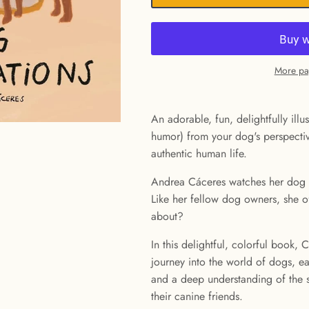
More pa
An adorable, fun, delightfully ill
humor) from your dog's perspectiv
authentic human life.
Andrea Cáceres watches her dog 
Like her fellow dog owners, she o
about?
In this delightful, colorful book,
journey into the world of dogs, ea
and a deep understanding of the
their canine friends.