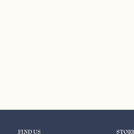
FIND US
STOR