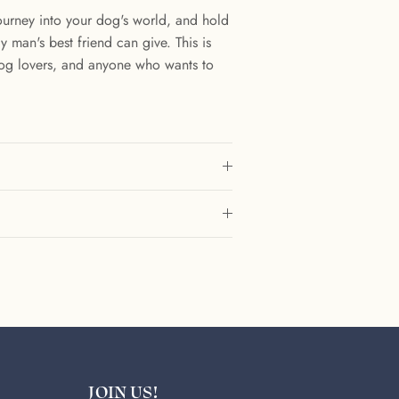
 journey into your dog's world, and hold
 man's best friend can give. This is
dog lovers, and anyone who wants to
.
JOIN US!