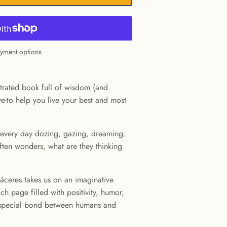
yment options
ustrated book full of wisdom (and
e-to help you live your best and most
every day dozing, gazing, dreaming.
ften wonders, what are they thinking
 Cáceres takes us on an imaginative
ch page filled with positivity, humor,
 special bond between humans and