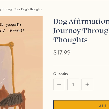
ney Through Your Dog's Thoughts
Dog Affirmation
Journey Throug
Thoughts
$17.99
Quantity
ADD