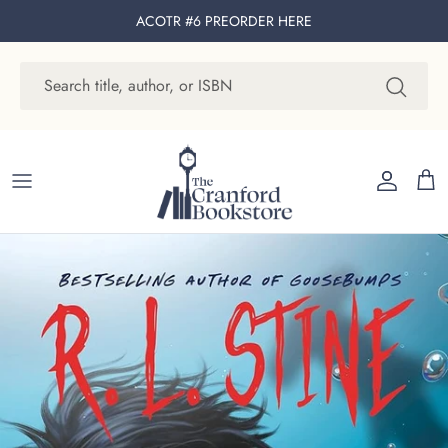
Skip to content
ACOTR #6 PREORDER
HERE
Account
Cart