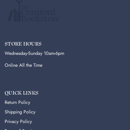
STORE HOURS
Wednesday-Sunday 10am-6pm
Online All the Time
QUICK LINKS
Return Policy
Shipping Policy
Privacy Policy