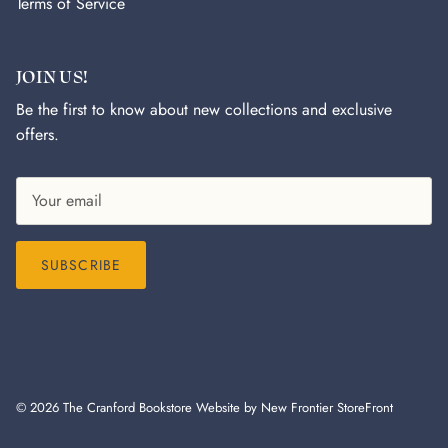
Terms of Service
JOIN US!
Be the first to know about new collections and exclusive
offers.
SUBSCRIBE
© 2026
The Cranford Bookstore
Website by New Frontier StoreFront