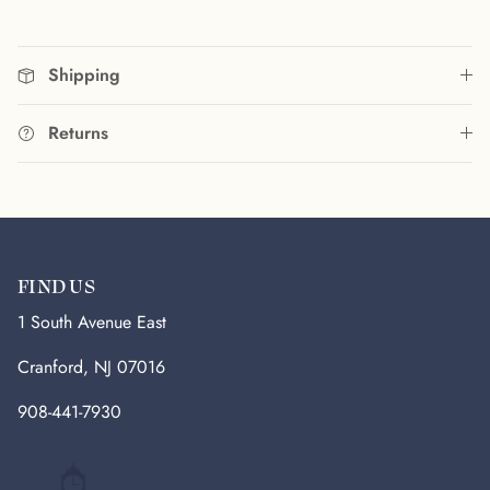
Shipping
Returns
FIND US
1 South Avenue East
Cranford, NJ 07016
908-441-7930