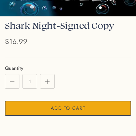
Shark Night-Signed Copy
$16.99
Quantity
ADD TO CART