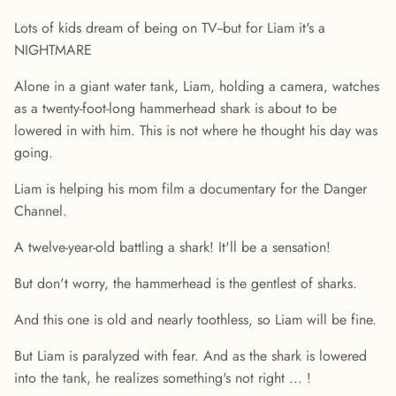
Lots of kids dream of being on TV--but for Liam it's a
NIGHTMARE
Alone in a giant water tank, Liam, holding a camera, watches
as a twenty-foot-long hammerhead shark is about to be
lowered in with him. This is not where he thought his day was
going.
Liam is helping his mom film a documentary for the Danger
Channel.
A twelve-year-old battling a shark! It'll be a sensation!
But don't worry, the hammerhead is the gentlest of sharks.
And this one is old and nearly toothless, so Liam will be fine.
But Liam is paralyzed with fear. And as the shark is lowered
into the tank, he realizes something's not right ... !