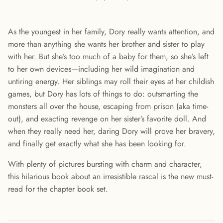
As the youngest in her family, Dory really wants attention, and
more than anything she wants her brother and sister to play
with her. But she’s too much of a baby for them, so she’s left
to her own devices—including her wild imagination and
untiring energy. Her siblings may roll their eyes at her childish
games, but Dory has lots of things to do: outsmarting the
monsters all over the house, escaping from prison (aka time-
out), and exacting revenge on her sister’s favorite doll. And
when they really need her, daring Dory will prove her bravery,
and finally get exactly what she has been looking for.
With plenty of pictures bursting with charm and character,
this hilarious book about an irresistible rascal is the new must-
read for the chapter book set.