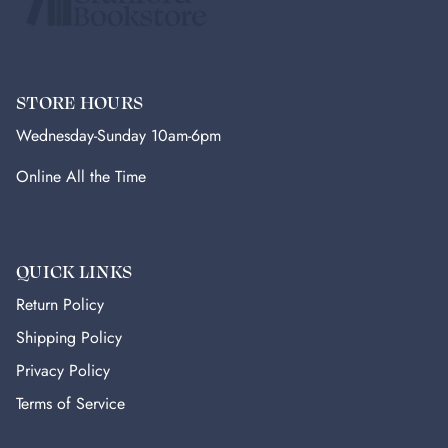
STORE HOURS
Wednesday-Sunday 10am-6pm
Online All the Time
QUICK LINKS
Return Policy
Shipping Policy
Privacy Policy
Terms of Service