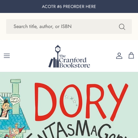
Skip to content
ACOTR #6 PREORDER
HERE
Account
Cart