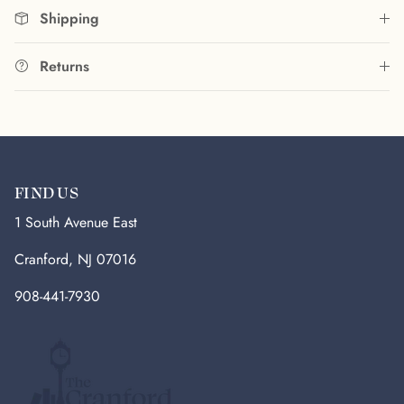
Shipping
Returns
FIND US
1 South Avenue East
Cranford, NJ 07016
908-441-7930