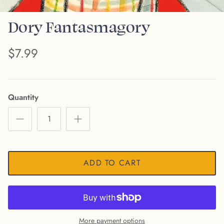
Dory Fantasmagory
$7.99
Quantity
ADD TO CART
More payment options