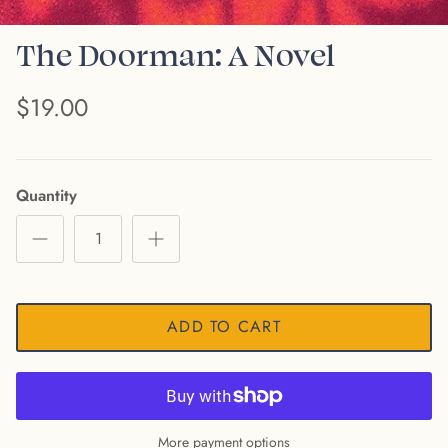
The Doorman: A Novel
$19.00
Quantity
ADD TO CART
More payment options