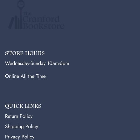
STORE HOURS
Wednesday-Sunday 10am-6pm
Online All the Time
QUICK LINKS
Return Policy
Shipping Policy
Privacy Policy