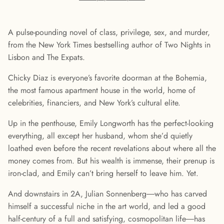
A pulse-pounding novel of class, privilege, sex, and murder,
from the New York Times bestselling author of Two Nights in
Lisbon and The Expats.
Chicky Diaz is everyone’s favorite doorman at the Bohemia,
the most famous apartment house in the world, home of
celebrities, financiers, and New York’s cultural elite.
Up in the penthouse, Emily Longworth has the perfect-looking
everything, all except her husband, whom she’d quietly
loathed even before the recent revelations about where all the
money comes from. But his wealth is immense, their prenup is
iron-clad, and Emily can’t bring herself to leave him. Yet.
And downstairs in 2A, Julian Sonnenberg―who has carved
himself a successful niche in the art world, and led a good
half-century of a full and satisfying, cosmopolitan life―has