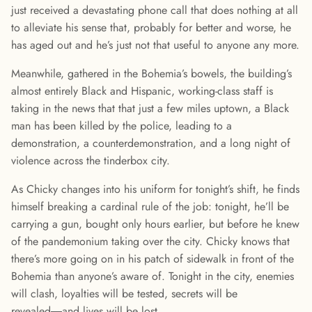
just received a devastating phone call that does nothing at all
to alleviate his sense that, probably for better and worse, he
has aged out and he’s just not that useful to anyone any more.
Meanwhile, gathered in the Bohemia’s bowels, the building’s
almost entirely Black and Hispanic, working-class staff is
taking in the news that that just a few miles uptown, a Black
man has been killed by the police, leading to a
demonstration, a counterdemonstration, and a long night of
violence across the tinderbox city.
As Chicky changes into his uniform for tonight’s shift, he finds
himself breaking a cardinal rule of the job: tonight, he’ll be
carrying a gun, bought only hours earlier, but before he knew
of the pandemonium taking over the city. Chicky knows that
there’s more going on in his patch of sidewalk in front of the
Bohemia than anyone’s aware of. Tonight in the city, enemies
will clash, loyalties will be tested, secrets will be
revealed―and lives will be lost.