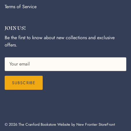
Terms of Service
JOIN US!
Be the first to know about new collections and exclusive
offers.
SUBSCRIBE
© 2026
The Cranford Bookstore
Website by New Frontier StoreFront