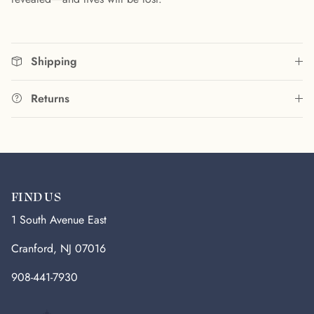
Shipping
Returns
FIND US
1 South Avenue East
Cranford, NJ 07016
908-441-7930