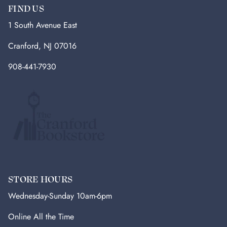
FIND US
1 South Avenue East
Cranford, NJ 07016
908-441-7930
STORE HOURS
Wednesday-Sunday 10am-6pm
Online All the Time