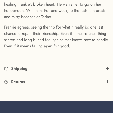
healing Frankie’s broken heart. He wants her to go on her
honeymoon. With him. For one week, to the lush rainforests
and misty beaches of Tofino.
Frankie agrees, seeing the trip for what it really is: one last
chance to repair their friendship. Even if it means unearthing
secrets and long buried feelings neither knows how to handle.
Even if it means falling apart for good.
Shipping
Returns