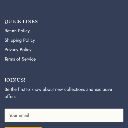
QUICK LINKS
Return Policy
Shipping Policy
Privacy Policy
Terms of Service
JOIN US!
Be the first to know about new collections and exclusive
offers.