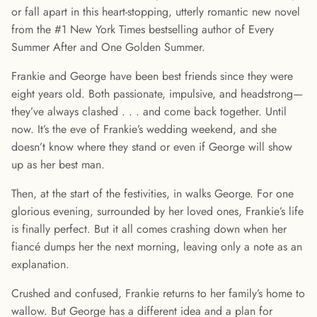
or fall apart in this heart-stopping, utterly romantic new novel
from the #1 New York Times bestselling author of Every
Summer After and One Golden Summer.
Frankie and George have been best friends since they were
eight years old. Both passionate, impulsive, and headstrong—
they’ve always clashed . . . and come back together. Until
now. It’s the eve of Frankie’s wedding weekend, and she
doesn’t know where they stand or even if George will show
up as her best man.
Then, at the start of the festivities, in walks George. For one
glorious evening, surrounded by her loved ones, Frankie’s life
is finally perfect. But it all comes crashing down when her
fiancé dumps her the next morning, leaving only a note as an
explanation.
Crushed and confused, Frankie returns to her family’s home to
wallow. But George has a different idea and a plan for