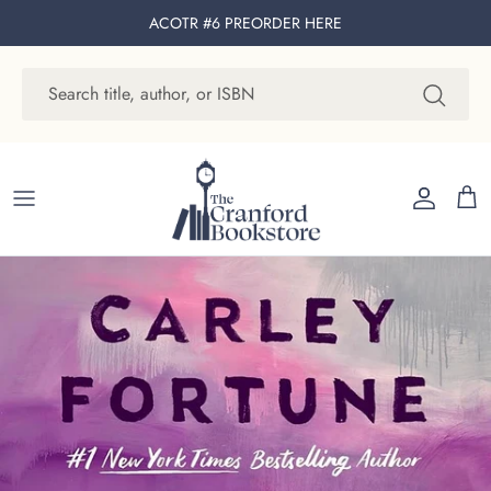
Skip to content
ACOTR #6 PREORDER
HERE
Account
Cart