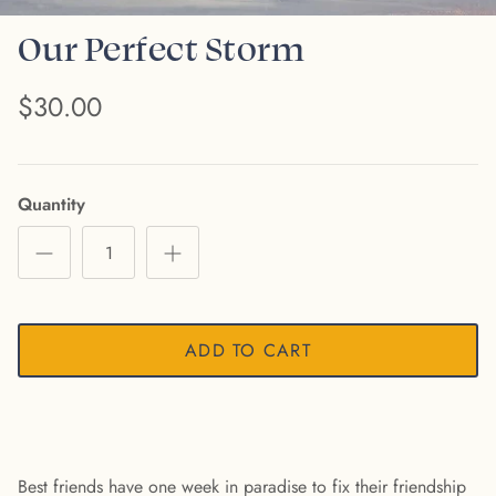
Our Perfect Storm
$30.00
Quantity
ADD TO CART
Best friends have one week in paradise to fix their friendship