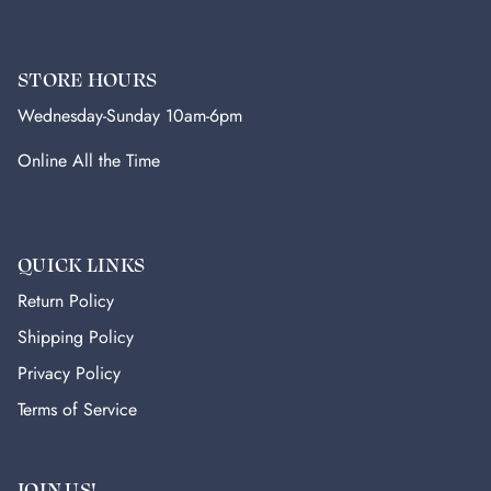
STORE HOURS
Wednesday-Sunday 10am-6pm
Online All the Time
QUICK LINKS
Return Policy
Shipping Policy
Privacy Policy
Terms of Service
JOIN US!