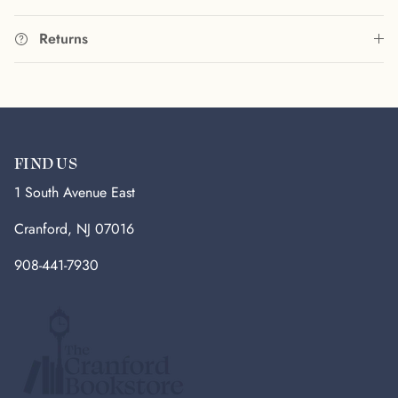
Returns
FIND US
1 South Avenue East
Cranford, NJ 07016
908-441-7930