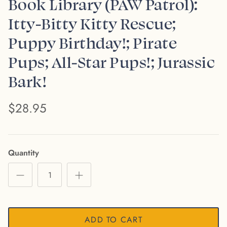
Book Library (PAW Patrol):
Itty-Bitty Kitty Rescue;
Puppy Birthday!; Pirate
Pups; All-Star Pups!; Jurassic
Bark!
$28.95
Quantity
ADD TO CART