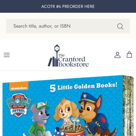
Skip to content
ACOTR #6 PREORDER
HERE
Account
Cart