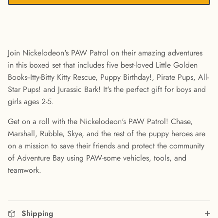
Join Nickelodeon's PAW Patrol on their amazing adventures
in this boxed set that includes five best-loved Little Golden
Books--Itty-Bitty Kitty Rescue, Puppy Birthday!, Pirate Pups, All-
Star Pups! and Jurassic Bark! It's the perfect gift for boys and
girls ages 2-5.
Get on a roll with the Nickelodeon's PAW Patrol! Chase,
Marshall, Rubble, Skye, and the rest of the puppy heroes are
on a mission to save their friends and protect the community
of Adventure Bay using PAW-some vehicles, tools, and
teamwork.
Shipping