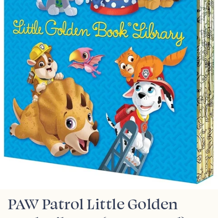
PAW Patrol Little Golden